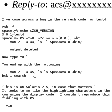
Reply-to
: acs@xxxxxxx
I've come across a bug in the refresh code for test4.

zsh -f

spacely% echo $ZSH_VERSION

3.0.1-test4

spacely% PS1="%B: %2c %w %T%(#.#.); %b"

: ~ Mon 21 14:44; ls -l SpecJava-0.3bin/

... output deleted...

Now type ^R-l

You end up with the following:

: ~ Mon 21 14:45; ls ls SpecJava-0.3bin/

bck-i-search: -l_

(This is on Solaris 2.5, in case that matters.)

It looks to me like the highlighting characters in the 
confusing the display code.  I couldn't reproduce this 
fiddling with PS1.

--vin
