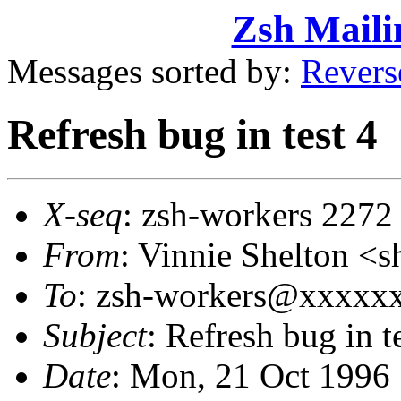
Zsh Maili
Messages sorted by:
Revers
Refresh bug in test 4
X-seq
: zsh-workers 2272
From
: Vinnie Shelton 
To
: zsh-workers@xxxxx
Subject
: Refresh bug in t
Date
: Mon, 21 Oct 1996