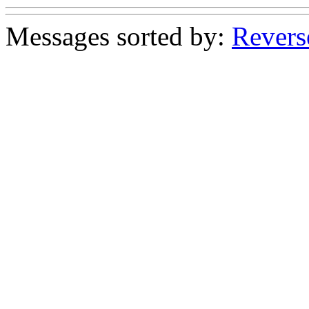
Messages sorted by:
Revers