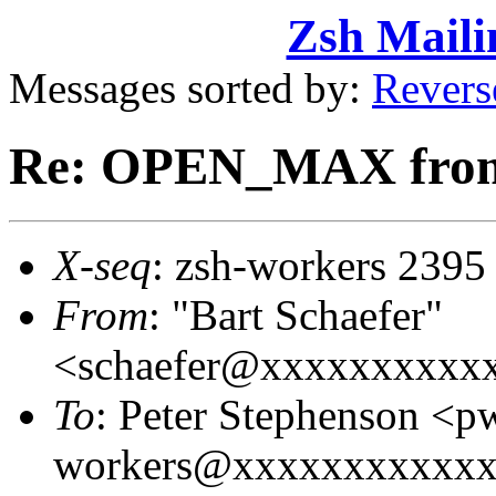
Zsh Maili
Messages sorted by:
Revers
Re: OPEN_MAX from
X-seq
: zsh-workers 2395
From
: "Bart Schaefer"
<schaefer@xxxxxxxxxx
To
: Peter Stephenson <
workers@xxxxxxxxxxxxxx