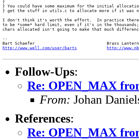
} 

} You could have some maximum for the initial allocatio
} get the stuff in utils.c to allocate more if it was n
I don't think it's worth the effort.  In practice there
to be *some* hard limit, even if it's in the thousands;
chars allocated isn't going to make that much differenc
-- 

http://www.well.com/user/barts
http://www.nb
Follow-Ups
:
Re: OPEN_MAX from
From:
Johan Daniel
References
:
Re: OPEN_MAX from