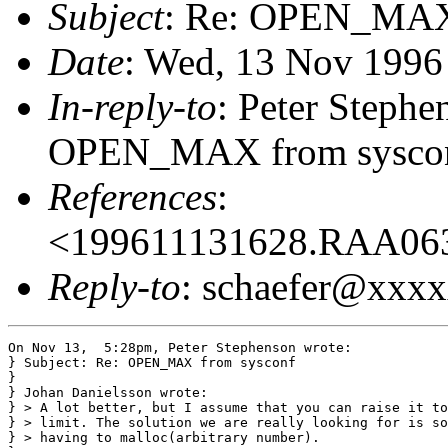
Subject
: Re: OPEN_MAX
Date
: Wed, 13 Nov 1996
In-reply-to
: Peter Step
OPEN_MAX from sysconf
References
:
<199611131628.RAA06
Reply-to
: schaefer@xxx
On Nov 13,  5:28pm, Peter Stephenson wrote:

} Subject: Re: OPEN_MAX from sysconf

}

} Johan Danielsson wrote:

} > A lot better, but I assume that you can raise it to
} > limit. The solution we are really looking for is so
} > having to malloc(arbitrary number).
