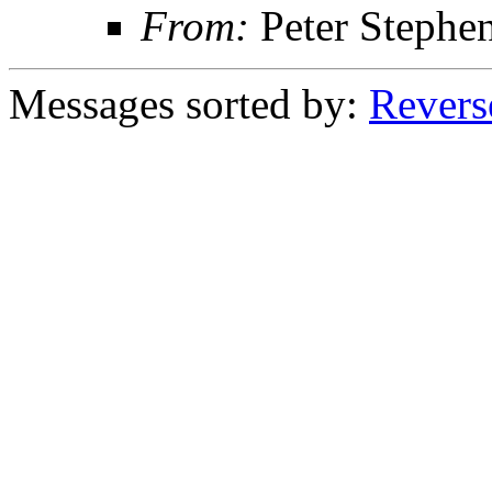
From:
Peter Stephe
Messages sorted by:
Revers