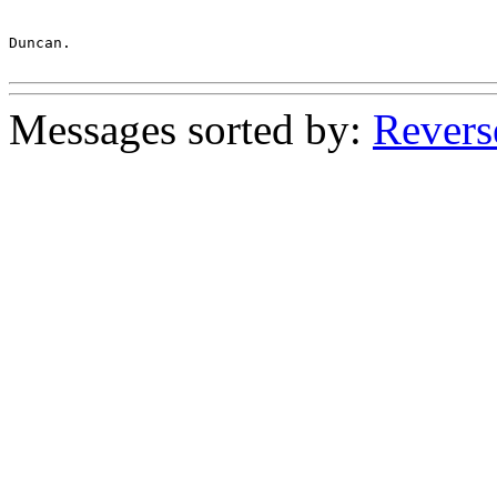
Duncan.

Messages sorted by:
Revers