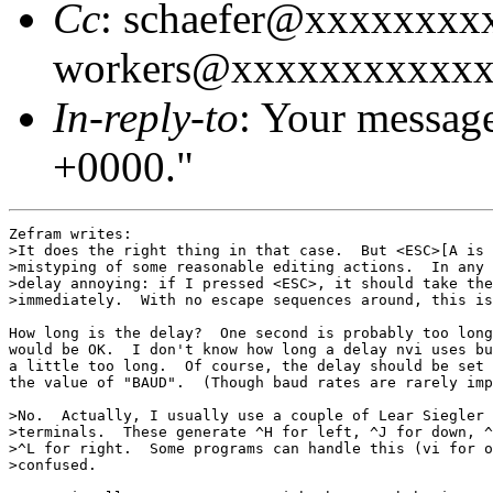
Cc
: schaefer@xxxxxxxx
workers@xxxxxxxxxxx
In-reply-to
: Your messag
+0000."
Zefram writes:

>It does the right thing in that case.  But <ESC>[A is 
>mistyping of some reasonable editing actions.  In any 
>delay annoying: if I pressed <ESC>, it should take the
>immediately.  With no escape sequences around, this is
How long is the delay?  One second is probably too long
would be OK.  I don't know how long a delay nvi uses bu
a little too long.  Of course, the delay should be set 
the value of "BAUD".  (Though baud rates are rarely imp
>No.  Actually, I usually use a couple of Lear Siegler 
>terminals.  These generate ^H for left, ^J for down, ^
>^L for right.  Some programs can handle this (vi for o
>confused.
