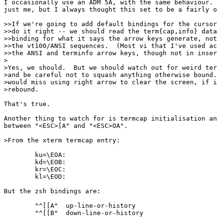
I occasionally use an ADM 5A, with the same behaviour. 
just me, but I always thought this set to be a fairly o
>>If we're going to add default bindings for the cursor
>>do it right -- we should read the term{cap,info} data
>>binding for what it says the arrow keys generate, not
>>the vt100/ANSI sequences.  (Most vi that I've used ac
>>the ANSI and terminfo arrow keys, though not in inser
>

>Yes, we should.  But we should watch out for weird ter
>and be careful not to squash anything otherwise bound.
>would miss using right arrow to clear the screen, if i
>rebound.

That's true.

Another thing to watch for is termcap initialisation an
between "<ESC>[A" and "<ESC>OA".

>From the xterm termcap entry:

        ku=\EOA:

	kd=\EOB:

	kr=\EOC:

	kl=\EOD:

But the zsh bindings are:

	"^[[A"  up-line-or-history

	"^[[B"  down-line-or-history
