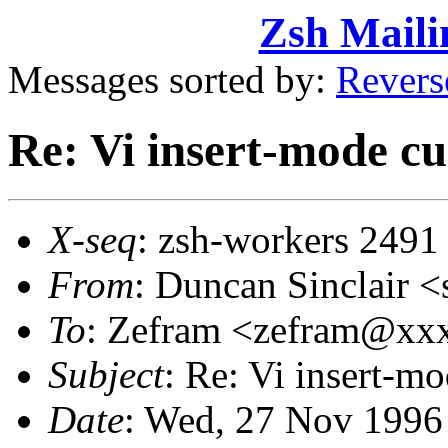
Zsh Maili
Messages sorted by:
Revers
Re: Vi insert-mode cu
X-seq
: zsh-workers 2491
From
: Duncan Sinclair
To
: Zefram <zefram@x
Subject
: Re: Vi insert-m
Date
: Wed, 27 Nov 1996