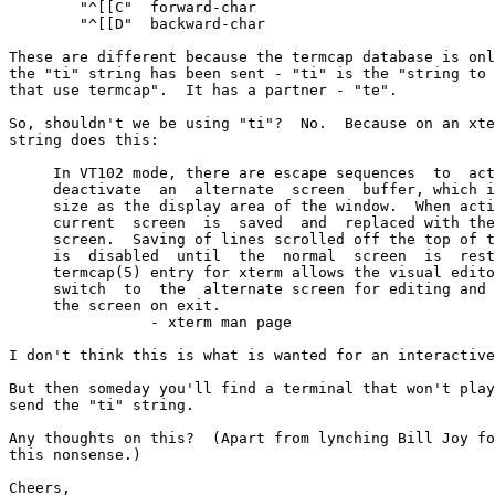
	"^[[C"  forward-char

	"^[[D"  backward-char

These are different because the termcap database is onl
the "ti" string has been sent - "ti" is the "string to 
that use termcap".  It has a partner - "te".

So, shouldn't we be using "ti"?  No.  Because on an xte
string does this:

     In VT102 mode, there are escape sequences  to  act
     deactivate  an  alternate  screen  buffer, which i
     size as the display area of the window.  When acti
     current  screen  is  saved  and  replaced with the
     screen.  Saving of lines scrolled off the top of t
     is  disabled  until  the  normal  screen  is  rest
     termcap(5) entry for xterm allows the visual edito
     switch  to  the  alternate screen for editing and 
     the screen on exit.

		- xterm man page

I don't think this is what is wanted for an interactive
But then someday you'll find a terminal that won't play
send the "ti" string.

Any thoughts on this?  (Apart from lynching Bill Joy fo
this nonsense.)

Cheers,
