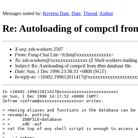
Messages sorted by:
Reverse Date
,
Date
,
Thread
,
Author
Re: Autoloading of compctl fro
X-seq
: zsh-workers 2507
From
: Fung-Chai Lim <fclim@xxxxxxxxxxxxxx>
To
: zsh-workers@xxxxxxxxxxxxxxx (Z Shell workers mailing l
Subject
: Re: Autoloading of compctl from dbm database file.
Date
: Sun, 1 Dec 1996 23:38:33 +0800 (SGT)
In-reply-to
: <10492.199612011417@xxxxxxxxxxxxxxxxxxxxxxx
In <10492.199612011417@xxxxxxxxxxxxxxxxxxxxxxx>

on Sun, 1 Dec 1996 14:17:52 +0000 (GMT)

Zefram <zefram@xxxxxxxxxxxxxxxxx> writes:

> >Having aliases and functions in the database can be 
> >example, putting

> >	ZDBFILE=database

> >	zdb -auf

> >at the top of any shell script is enough to access a
> 

> . ~/.zshenv
