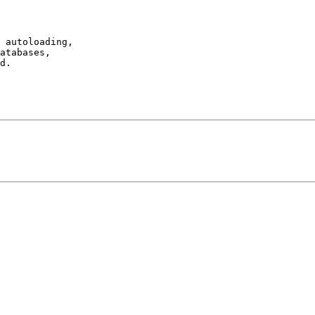
 autoloading,

atabases,

d.
