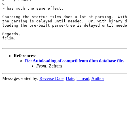
> 

> has much the same effect.

Sourcing the startup files does a lot of parsing.  With
the parsing is delayed until needed.  Or, with binary d
loading the pre-built parse-tree is delayed until neede
Regards,

fclim.

References
:
Re: Autoloading of compctl from dbm database file.
From:
Zefram
Messages sorted by:
Reverse Date
,
Date
,
Thread
,
Author