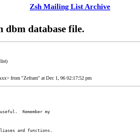
Zsh Mailing List Archive
m dbm database file.
ist)
> from "Zefram" at Dec 1, 96 02:17:52 pm
useful.  Remember my

liases and functions.
