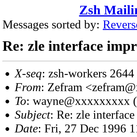
Zsh Maili
Messages sorted by:
Revers
Re: zle interface im
X-seq
: zsh-workers 2644
From
: Zefram <zefram
To
: wayne@xxxxxxxxx (
Subject
: Re: zle interfa
Date
: Fri, 27 Dec 1996