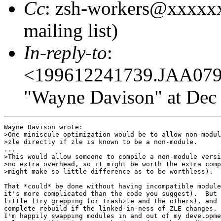
Cc
: zsh-workers@xxxxx
mailing list)
In-reply-to
:
<199612241739.JAA07
"Wayne Davison" at Dec 
Wayne Davison wrote:

>One miniscule optimization would be to allow non-modul
>zle directly if zle is known to be a non-module.

...

>This would allow someone to compile a non-module versi
>no extra overhead, so it might be worth the extra comp
>might make so little difference as to be worthless).  
That *could* be done without having incompatible module
it's more complicated than the code you suggest).  But 
little (try grepping for trashzle and the others), and 
complete rebuild if the linked-in-ness of ZLE changes. 
I'm happily swapping modules in and out of my developme