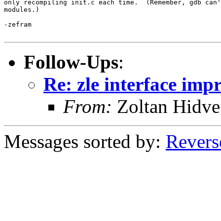
only recompiling init.c each time.  (Remember, gdb can'
modules.)

-zefram

Follow-Ups
:
Re: zle interface im
From:
Zoltan Hidve
Messages sorted by:
Revers