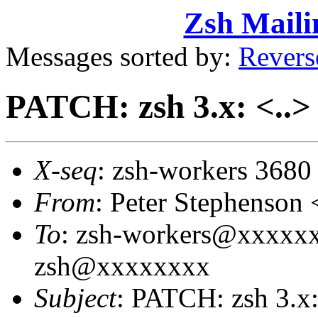
Zsh Maili
Messages sorted by:
Revers
PATCH: zsh 3.x: <..> 
X-seq
: zsh-workers 3680
From
: Peter Stephenso
To
: zsh-workers@xxxxxxx
zsh@xxxxxxxx
Subject
: PATCH: zsh 3.x: