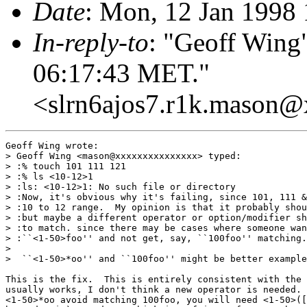
Date
: Mon, 12 Jan 1998
In-reply-to
: "Geoff Wing
06:17:43 MET."
<slrn6ajos7.r1k.mason
Geoff Wing wrote:

> Geoff Wing <mason@xxxxxxxxxxxxxxx> typed:

> :% touch 101 111 121

> :% ls <10-12>1

> :ls: <10-12>1: No such file or directory

> :Now, it's obvious why it's failing, since 101, 111 &
> :10 to 12 range.  My opinion is that it probably shou
> :but maybe a different operator or option/modifier sh
> :to match. since there may be cases where someone wan
> :``<1-50>foo'' and not get, say, ``100foo'' matching.

> 

>  ``<1-50>*oo'' and ``100foo'' might be better example
This is the fix.  This is entirely consistent with the 
usually works, I don't think a new operator is needed. 
<1-50>*oo avoid matching 100foo, you will need <1-50>([