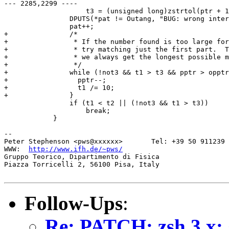
--- 2285,2299 ----

  		    t3 = (unsigned long)zstrtol(ptr + 1, &pat, 10);

  		DPUTS(*pat != Outang, "BUG: wrong internal range pattern");

  		pat++;

+ 		/*

+ 		 * If the number found is too large for the pattern,

+ 		 * try matching just the first part.  This way

+ 		 * we always get the longest possible match.

+ 		 */

+ 		while (!not3 && t1 > t3 && pptr > opptr+1) {

+ 		  pptr--;

+ 		  t1 /= 10;

+ 		}

  		if (t1 < t2 || (!not3 && t1 > t3))

  		    break;

  	    }

-- 

Peter Stephenson <pws@xxxxxx>       Tel: +39 50 911239

WWW:  
http://www.ifh.de/~pws/
Gruppo Teorico, Dipartimento di Fisica

Piazza Torricelli 2, 56100 Pisa, Italy

Follow-Ups
:
Re: PATCH: zsh 3.x: 