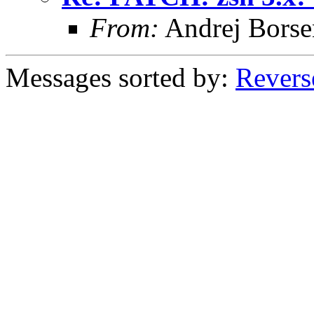
From:
Andrej Bors
Messages sorted by:
Revers