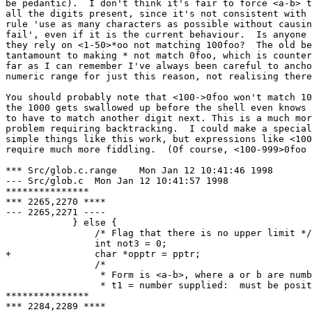
be pedantic).  I don't think it's fair to force <a-b> t
all the digits present, since it's not consistent with 
rule 'use as many characters as possible without causin
fail', even if it is the current behaviour.  Is anyone 
they rely on <1-50>*oo not matching 100foo?  The old be
tantamount to making * not match 0foo, which is counter
far as I can remember I've always been careful to ancho
numeric range for just this reason, not realising there
You should probably note that <100->0foo won't match 10
the 1000 gets swallowed up before the shell even knows 
to have to match another digit next. This is a much mor
problem requiring backtracking.  I could make a special
simple things like this work, but expressions like <100
require much more fiddling.  (Of course, <100-999>0foo 
*** Src/glob.c.range	Mon Jan 12 10:41:46 1998

--- Src/glob.c	Mon Jan 12 10:41:57 1998

***************

*** 2265,2270 ****

--- 2265,2271 ----

  	    } else {

  		/* Flag that there is no upper limit */

  		int not3 = 0;

+ 		char *opptr = pptr;

  		/*

  		 * Form is <a-b>, where a or b are numbers or blank.

  		 * t1 = number supplied:  must be positive, so use

***************

*** 2284,2289 ****
