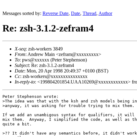
Messages sorted by:
Reverse Date
,
Date
,
Thread
,
Author
Re: zsh-3.1.2-zefram4
X-seq
: zsh-workers 3849
From
: Andrew Main <zefram@xxxxxxxxx>
To
: pws@xxxxxx (Peter Stephenson)
Subject
: Re: zsh-3.1.2-zefram4
Date
: Mon, 20 Apr 1998 20:49:37 +0100 (BST)
Cc
: zsh-workers@xxxxxxxxxxxxxxx
In-reply-to
: <199804201854.UAA10269@xxxxxxxxxxxx> from "
Peter Stephenson wrote:

>The idea was that with the ksh and zsh models being in
>anyway, it was asking for trouble trying to mix them.

If we add an unambigous syntax for qualifiers, it will 
mix them.  Anyway, I simplified the code, as well as th
quite a bit.

>?? It didn't have any semantics before, it didn't work