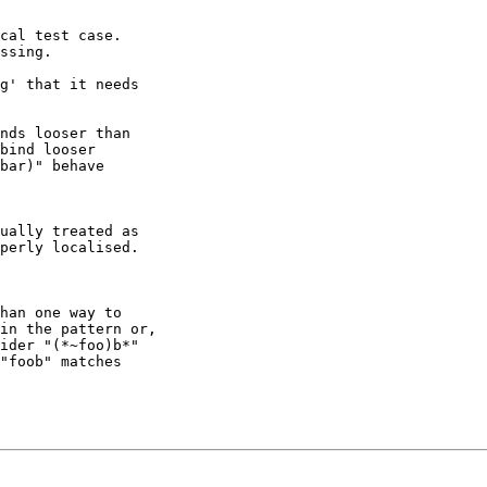
cal test case.

ssing.

g' that it needs

nds looser than

bind looser

bar)" behave

ually treated as

perly localised.

han one way to

in the pattern or,

ider "(*~foo)b*"

"foob" matches
