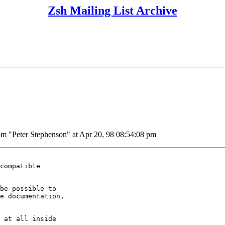
Zsh Mailing List Archive
Peter Stephenson" at Apr 20, 98 08:54:08 pm
compatible

be possible to

e documentation,

 at all inside
