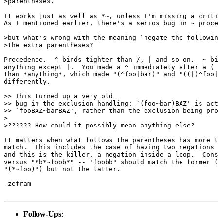
>parentheses.

It works just as well as *~, unless I'm missing a criti
As I mentioned earlier, there's a serios bug in ~ proce
>but what's wrong with the meaning `negate the followin
>the extra parentheses?

Precedence.  ^ binds tighter than /, | and so on.  ~ bi
anything except |.  You made a ^ immediately after a ( 
than *anything*, which made "(^foo|bar)" and "((|)^foo|
differently.

>> This turned up a very old

>> bug in the exclusion handling: `(foo~bar)BAZ' is act
>> `fooBAZ~barBAZ', rather than the exclusion being pro
>

>?????? How could it possibly mean anything else?

It matters when what follows the parentheses has more t
match.  This includes the case of having two negations 
and this is the killer, a negation inside a loop.  Cons
versus "*b*~foob*" -- "foobb" should match the former (
"(*~foo)") but not the latter.

-zefram

Follow-Ups
: