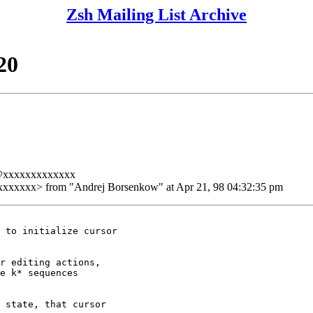
Zsh Mailing List Archive
20
a@xxxxxxxxxxxxx
xxxx> from "Andrej Borsenkow" at Apr 21, 98 04:32:35 pm
 to initialize cursor

r editing actions,

e k* sequences

 state, that cursor
