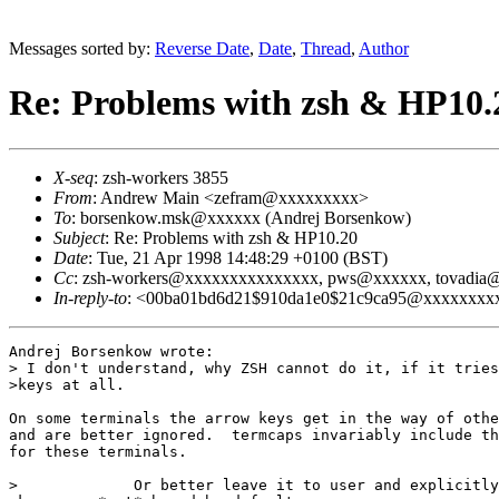
Messages sorted by:
Reverse Date
,
Date
,
Thread
,
Author
Re: Problems with zsh & HP10.
X-seq
: zsh-workers 3855
From
: Andrew Main <zefram@xxxxxxxxx>
To
: borsenkow.msk@xxxxxx (Andrej Borsenkow)
Subject
: Re: Problems with zsh & HP10.20
Date
: Tue, 21 Apr 1998 14:48:29 +0100 (BST)
Cc
: zsh-workers@xxxxxxxxxxxxxxx, pws@xxxxxx, tovadi
In-reply-to
: <00ba01bd6d21$910da1e0$21c9ca95@xxxxxxxxxxx
Andrej Borsenkow wrote:

> I don't understand, why ZSH cannot do it, if it tries
>keys at all.

On some terminals the arrow keys get in the way of othe
and are better ignored.  termcaps invariably include th
for these terminals.

>             Or better leave it to user and explicitly