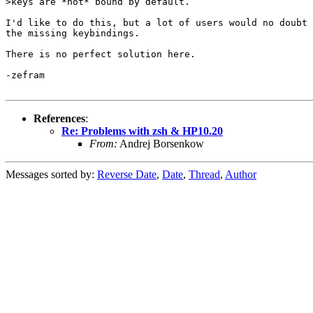
>keys are *not* bound by default.

I'd like to do this, but a lot of users would no doubt 
the missing keybindings.

There is no perfect solution here.

-zefram

References
:
Re: Problems with zsh & HP10.20
From:
Andrej Borsenkow
Messages sorted by:
Reverse Date
,
Date
,
Thread
,
Author