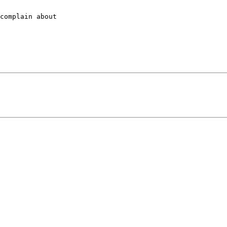
complain about
