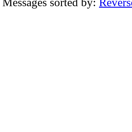
Messages sorted by:
Revers