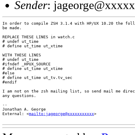
Sender
: jageorge@xxxx
In order to compile ZSH 3.1.4 with HP/UX 10.20 the foll
be made.

REPLACE THESE LINES in watch.c

# undef ut_time

# define ut_time ut_xtime

WITH THESE LINES

# undef ut_time

#ifndef _HPUX_SOURCE

# define ut_time ut_xtime

#else

# define ut_time ut_tv.tv_sec

#endif

I am not on the zsh mailing list, so send mail me direc
any questions.

-- 

Jonathan A. George

External: <
mailto:jageorge@xxxxxxxxxxx
>
