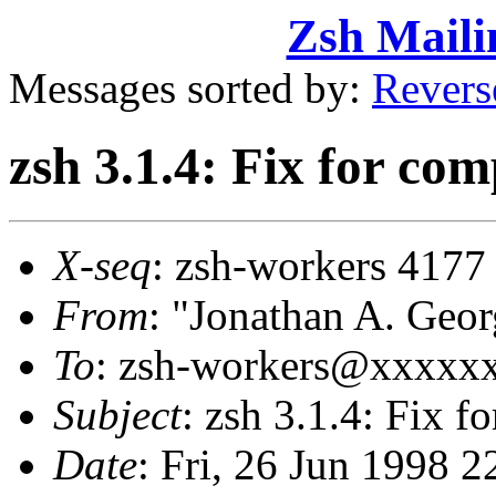
Zsh Maili
Messages sorted by:
Revers
zsh 3.1.4: Fix for co
X-seq
: zsh-workers 4177
From
: "Jonathan A. Ge
To
: zsh-workers@xxxxx
Subject
: zsh 3.1.4: Fix 
Date
: Fri, 26 Jun 1998 