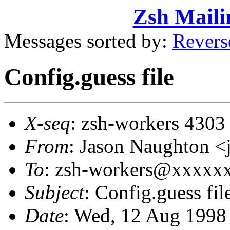
Zsh Maili
Messages sorted by:
Revers
Config.guess file
X-seq
: zsh-workers 4303
From
: Jason Naughton
To
: zsh-workers@xxxxx
Subject
: Config.guess fil
Date
: Wed, 12 Aug 1998