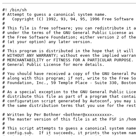
#! /bin/sh
# Attempt to guess a canonical system name.
#   Copyright (C) 1992, 93, 94, 95, 1996 Free Software Foundation, Inc.
#
# This file is free software; you can redistribute it and/or modify it
# under the terms of the GNU General Public License as published by
# the Free Software Foundation; either version 2 of the License, or
# (at your option) any later version.
#
# This program is distributed in the hope that it will be useful, but
# WITHOUT ANY WARRANTY; without even the implied warranty of
# MERCHANTABILITY or FITNESS FOR A PARTICULAR PURPOSE.  See the GNU
# General Public License for more details.
#
# You should have received a copy of the GNU General Public License
# along with this program; if not, write to the Free Software
# Foundation, Inc., 59 Temple Place - Suite 330, Boston, MA 02111-1307, USA.
#
# As a special exception to the GNU General Public License, if you
# distribute this file as part of a program that contains a
# configuration script generated by Autoconf, you may include it under
# the same distribution terms that you use for the rest of that program.

# Written by Per Bothner <bothner@xxxxxxxxxx>.
# The master version of this file is at the FSF in /home/gd/gnu/lib.
#
# This script attempts to guess a canonical system name similar to
# config.sub.  If it succeeds, it prints the system name on stdout, and
# exits with 0.  Otherwise, it exits with 1.
#
# The plan is that this can be called by configure scripts if you
# don't specify an explicit system type (host/target name).
#
# Only a few systems have been added to this list; please add others
# (but try to keep the structure clean).
#

# This is needed to find uname on a Pyramid OSx when run in the BSD universe.
# (ghazi@xxxxxxxxxxxxxxx 8/24/94.)
if (test -f /.attbin/uname) >/dev/null 2>&1 ; then
	PATH=$PATH:/.attbin ; export PATH
fi

UNAME_MACHINE=`(uname -m) 2>/dev/null` || UNAME_MACHINE=unknown
UNAME_RELEASE=`(uname -r) 2>/dev/null` || UNAME_RELEASE=unknown
UNAME_SYSTEM=`(uname -s) 2>/dev/null` || UNAME_SYSTEM=unknown
UNAME_VERSION=`(uname -v) 2>/dev/null` || UNAME_VERSION=unknown

trap 'rm -f dummy.c dummy.o dummy; exit 1' 1 2 15

# Note: order is significant - the case branches are not exclusive.

case "${UNAME_MACHINE}:${UNAME_SYSTEM}:${UNAME_RELEASE}:${UNAME_VERSION}" in
    alpha:OSF1:*:*)
	# A Vn.n version is a released version.
	# A Tn.n version is a released field test version.
	# A Xn.n version is an unreleased experimental baselevel.
	# 1.2 uses "1.2" for uname -r.
	echo alpha-dec-osf`echo ${UNAME_RELEASE} | sed -e 's/^[VTX]//'`
	exit 0 ;;
    21064:Windows_NT:50:3)
	echo alpha-dec-winnt3.5
	exit 0 ;;
    Amiga*:UNIX_System_V:4.0:*)
	echo m68k-cbm-sysv4
	exit 0;;
    amiga:NetBSD:*:*)
      echo m68k-cbm-netbsd${UNAME_RELEASE}
      exit 0 ;;
    sa110:RISC*:1.[012]*:*|arm:riscix:1.[012]*:*)
        echo arm-linuxelf
        exit 0;;
    arm:RISC*:1.[012]*:*|arm:riscix:1.[012]*:*)
	echo arm-acorn-riscix${UNAME_RELEASE}
	exit 0;;
    Pyramid*:OSx*:*:*)
	if test "`(/bin/universe) 2>/dev/null`" = att ; then
		echo pyramid-pyramid-sysv3
	else
		echo pyramid-pyramid-bsd
	fi
	exit 0 ;;
    sun4*:SunOS:5.*:*)
	echo sparc-sun-solaris2`echo ${UNAME_RELEASE}|sed -e 's/[^.]*//'`
	exit 0 ;;
    i86pc:SunOS:5.*:*)
	echo i386-unknown-solaris2`echo ${UNAME_RELEASE}|sed -e 's/[^.]*//'`
	exit 0 ;;
    sun4*:SunOS:6*:*)
	# According to config.sub, this is the proper way to canonicalize
	# SunOS6.  Hard to guess exactly what SunOS6 will be like, but
	# it's likely to be more like Solaris than SunOS4.
	echo sparc-sun-solaris3`echo ${UNAME_RELEASE}|sed -e 's/[^.]*//'`
	exit 0 ;;
    sun4*:SunOS:*:*)
	case "`/usr/bin/arch -k`" in
	    Series*|S4*)
		UNAME_RELEASE=`uname -v`
		;;
	esac
	# Japanese Language versions have a version number like `4.1.3-JL'.
	echo sparc-sun-sunos`echo ${UNAME_RELEASE}|sed -e 's/-/_/'`
	exit 0 ;;
    sun3*:SunOS:*:*)
	echo m68k-sun-sunos${UNAME_RELEASE}
	exit 0 ;;
    atari*:NetBSD:*:*)
	echo m68k-atari-netbsd${UNAME_RELEASE}
	exit 0 ;;
    sun3*:NetBSD:*:*)
	echo m68k-sun-netbsd${UNAME_RELEASE}
	exit 0 ;;
    mac68k:NetBSD:*:*)
	echo m68k-apple-netbsd${UNAME_RELEASE}
	exit 0 ;;
    RISC*:ULTRIX:*:*)
	echo mips-dec-ultrix${UNAME_RELEASE}
	exit 0 ;;
    VAX*:ULTRIX*:*:*)
	echo vax-dec-ultrix${UNAME_RELEASE}
	exit 0 ;;
    mips:*:4*:UMIPS)
	echo mips-mips-riscos4sysv
	exit 0 ;;
    mips:*:5*:RISCos)
	echo mips-mips-riscos${UNAME_RELEASE}
	exit 0 ;;
    Night_Hawk:Power_UNIX:*:*)
	echo powerpc-harris-powerunix
	exit 0 ;;
    m88k:CX/UX:7*:*)
	echo m88k-harris-cxux7
	exit 0 ;;
    m88k:*:4*:R4*)
	echo m88k-motorola-sysv4
	exit 0 ;;
    m88k:*:3*:R3*)
	echo m88k-motorola-sysv3
	exit 0 ;;
    AViiON:dgux:*:*)
        # DG/UX returns AViiON for all architectures
        UNAME_PROCESSOR=`/usr/bin/uname -p`
        if [ $UNAME_PROCESSOR = mc88100 -o $UNAME_PROCESSOR = mc88110 ] ; then
	if [ ${TARGET_BINARY_INTERFACE}x = m88kdguxelfx \
	     -o ${TARGET_BINARY_INTERFACE}x = x ] ; then
		echo m88k-dg-dgux${UNAME_RELEASE}
	else
		echo m88k-dg-dguxbcs${UNAME_RELEASE}
	fi
        else echo i586-dg-dgux${UNAME_RELEASE}
        fi
 	exit 0 ;;
    M88*:DolphinOS:*:*)	# DolphinOS (SVR3)
	echo m88k-dolphin-sysv3
	exit 0 ;;
    M88*:*:R3*:*)
	# Delta 88k system running SVR3
	echo m88k-motorola-sysv3
	exit 0 ;;
    XD88*:*:*:*) # Tektronix XD88 system running UTekV (SVR3)
	echo m88k-tektronix-sysv3
	exit 0 ;;
    Tek43[0-9][0-9]:UTek:*:*) # Tektronix 4300 system running UTek (BSD)
	echo m68k-tektronix-bsd
	exit 0 ;;
    *:IRIX*:*:*)
	echo mips-sgi-irix`echo ${UNAME_RELEASE}|sed -e 's/-/_/g'`
	exit 0 ;;
   ????????:AIX?:[12].1:2)   # AIX 2.2.1 or AIX 2.1.1 is RT/PC AIX.
	echo romp-ibm-aix      # uname -m gives an 8 hex-code CPU id
	exit 0 ;;              # Note that: echo "'`uname -s`'" gives 'AIX '
    i[34]86:AIX:*:*)
	echo i386-ibm-aix
	exit 0 ;;
    *:AIX:2:3)
	if grep bos325 /usr/include/stdio.h >/dev/null 2>&1; then
		sed 's/^		//' << EOF >dummy.c
		#include <sys/systemcfg.h>

		main()
			{
			if (!__power_pc())
				exit(1);
			puts("powerpc-ibm-aix3.2.5");
			exit(0);
			}
EOF
		${CC-cc} dummy.c -o dummy && ./dummy && rm dummy.c dummy && exit 0
		rm -f dummy.c dummy
		echo rs6000-ibm-aix3.2.5
	elif grep bos324 /usr/include/stdio.h >/dev/null 2>&1; then
		echo rs6000-ibm-aix3.2.4
	else
		echo rs6000-ibm-aix3.2
	fi
	exit 0 ;;
    *:AIX:*:4)
	if /usr/sbin/lsattr -EHl proc0 | grep POWER >/dev/null 2>&1; then
		IBM_ARCH=rs6000
	else
		IBM_ARCH=powerpc
	fi
	if [ -x /usr/bin/oslevel ] ; then
		IBM_REV=`/usr/bin/oslevel`
	else
		IBM_REV=4.${UNAME_RELEASE}
	fi
	echo ${IBM_ARCH}-ibm-aix${IBM_REV}
	exit 0 ;;
    *:AIX:*:*)
	echo rs6000-ibm-aix
	exit 0 ;;
    ibmrt:4.4BSD:*|romp-ibm:BSD:*)
	echo romp-ibm-bsd4.4
	exit 0 ;;
    ibmrt:*BSD:*|romp-ibm:BSD:*)            # covers RT/PC NetBSD and
	echo romp-ibm-bsd${UNAME_RELEASE}   # 4.3 with uname added to 
	exit 0 ;;                           # report: romp-ibm BSD 4.3
    *:BOSX:*:*)
	echo rs6000-bull-bosx
	exit 0 ;;
    DPX/2?00:B.O.S.:*:*)
	echo m68k-bull-sysv3
	exit 0 ;;
    9000/[34]??:4.3bsd:1.*:*)
	echo m68k-hp-bsd
	exit 0 ;;
    hp300:4.4BSD:*:* | 9000/[34]??:4.3bsd:2.*:*)
	echo m68k-hp-bsd4.4
	exit 0 ;;
    9000/[3478]??:HP-UX:*:*)
	case "${UNAME_MACHINE}" in
	    9000/31? )            HP_ARCH=m68000 ;;
	    9000/[34]?? )         HP_ARCH=m68k ;;
	    9000/7?? | 9000/8?[679] ) HP_ARCH=hppa1.1 ;;
	    9000/8?? )            HP_ARCH=hppa1.0 ;;
	esac
	HPUX_REV=`echo ${UNAME_RELEASE}|sed -e 's/[^.]*.[0B]*//'`
	echo ${HP_ARCH}-hp-hpux${HPUX_REV}
	exit 0 ;;
    3050*:HI-UX:*:*)
	sed 's/^	//' << EOF >dummy.c
	#include <unistd.h>
	int
	main ()
	{
	  long cpu = sysconf (_SC_CPU_VERSION);
	  /* The order matters, because CPU_IS_HP_MC68K erroneously returns
	     true for CPU_PA_RISC1_0.  CPU_IS_PA_RISC returns correct
	     results, however.  */
	  if (CPU_IS_PA_RISC (cpu))
	    {
	      switch (cpu)
		{
		  case CPU_PA_RISC1_0: puts ("hppa1.0-hitachi-hiuxwe2"); break;
		  case CPU_PA_RISC1_1: puts ("hppa1.1-hitachi-hiuxwe2"); break;
		  case CPU_PA_RISC2_0: puts ("hppa2.0-hitachi-hiuxwe2"); break;
		  default: puts ("hppa-hitachi-hiuxwe2"); break;
		}
	    }
	  else if (CPU_IS_HP_MC68K (cpu))
	    puts ("m68k-hitachi-hiuxwe2");
	  else puts ("unknown-hitachi-hiuxwe2");
	  exit (0);
	}
EOF
	${CC-cc} dummy.c -o dummy && ./dummy && rm dummy.c dummy && exit 0
	rm -f dummy.c dummy
	echo unknown-hitachi-hiuxwe2
	exit 0 ;;
    9000/7??:4.3bsd:*:* | 9000/8?[79]:4.3bsd:*:* )
	echo hppa1.1-hp-bsd
	exit 0 ;;
    9000/8??:4.3bsd:*:*)
	echo hppa1.0-hp-bsd
	exit 0 ;;
    hp7??:OSF1:*:* | hp8?[79]:OSF1:*:* )
	echo hppa1.1-hp-osf
	exit 0 ;;
    hp8??:OSF1:*:*)
	echo hppa1.0-hp-osf
	exit 0 ;;
    parisc*:Lites*:*:*)
	echo hppa1.1-hp-lites
	exit 0 ;;
    C1*:ConvexOS:*:* | convex:ConvexOS:C1*:*)
	echo c1-convex-bsd
        exit 0 ;;
    C2*:ConvexOS:*:* | convex:ConvexOS:C2*:*)
	if getsysinfo -f scalar_acc
	then echo c32-convex-bsd
	else echo c2-convex-bsd
	fi
        exit 0 ;;
    C34*:ConvexOS:*:* | convex:ConvexOS:C34*:*)
	echo c34-convex-bsd
        exit 0 ;;
    C38*:ConvexOS:*:* | convex:ConvexOS:C38*:*)
	echo c38-convex-bsd
        exit 0 ;;
    C4*:ConvexOS:*:* | convex:ConvexOS:C4*:*)
	echo c4-convex-bsd
        exit 0 ;;
    CRAY*X-MP:*:*:*)
	echo xmp-cray-unicos
        exit 0 ;;
    CRAY*Y-MP:*:*:*)
	echo ymp-cray-unicos${UNAME_RELEASE}
	exit 0 ;;
    CRAY*C90:*:*:*)
	echo c90-cray-unicos${UNAME_RELEASE}
	exit 0 ;;
    CRAY-2:*:*:*)
	echo cray2-cray-unicos
        exit 0 ;;
    hp3[0-9][05]:NetBSD:*:*)
	echo m68k-hp-netbsd${UNAME_RELEASE}
	exit 0 ;;
    i[34]86:BSD/386:*:* | *:BSD/OS:*:*)
	echo ${UNAME_MACHINE}-unknown-bsdi${UNAME_RELEASE}
	exit 0 ;;
    *:FreeBSD:*:*)
	echo ${UNAME_MACHINE}-unknown-freebsd`echo ${UNAME_RELEASE}|sed -e 's/[-(].*//'`
	exit 0 ;;
    *:NetBSD:*:*)
	echo ${UNAME_MACHINE}-unknown-netbsd`echo ${UNAME_RELEASE}|sed -e 's/[-_].*/\./'`
	exit 0 ;;
    i*:CYGWIN*:*)
	echo i386-unknown-cygwin32
	exit 0 ;;
    p*:CYGWIN*:*)
	echo powerpcle-unknown-cygwin32
	exit 0 ;;
    prep*