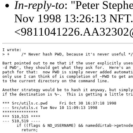
In-reply-to
: "Peter Steph
Nov 1998 13:26:13 NFT.
<9811041226.AA32302
I wrote:

> +     /* Never hash PWD, because it's never useful */

Bart pointed out to me that if the user explicitly uses
-d PWD', they should get what they ask for.  Here's an 
patch for that:  now PWD is simply never added automati
only use I can think of is completion of ~PWD to get an
to the current directory on the command line.

Another strategy would be to hash it anyway, but simply
if the destination is %~.  This is getting a little tri
*** Src/utils.c.pwd	Fri Oct 30 16:37:18 1998

--- Src/utils.c	Tue Nov 10 11:09:13 1998

***************

*** 510,515 ****

--- 510,519 ----

      if ((flags & ND_USERNAME) && nameddirtab->getnode
  	return;
