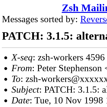
Zsh Maili
Messages sorted by:
Revers
PATCH: 3.1.5: alter
X-seq
: zsh-workers 4596
From
: Peter Stephens
To
: zsh-workers@xxxxxx
Subject
: PATCH: 3.1.5: 
Date
: Tue, 10 Nov 1998