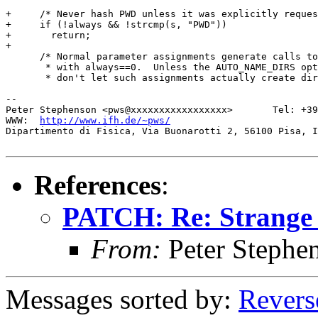
+     /* Never hash PWD unless it was explicitly reques
+     if (!always && !strcmp(s, "PWD"))

+ 	return;

+ 

      /* Normal parameter assignments generate calls to
       * with always==0.  Unless the AUTO_NAME_DIRS opt
       * don't let such assignments actually create dir
-- 

Peter Stephenson <pws@xxxxxxxxxxxxxxxxx>       Tel: +39
WWW:  
http://www.ifh.de/~pws/
Dipartimento di Fisica, Via Buonarotti 2, 56100 Pisa, I
References
:
PATCH: Re: Strange 
From:
Peter Stephe
Messages sorted by:
Revers