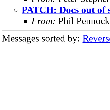
PATCH: Docs out of 
From:
Phil Pennock
Messages sorted by:
Revers