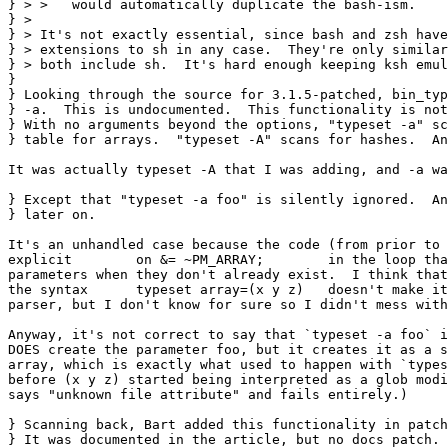
} > >   would automatically duplicate the bash-ism.

} > 

} > It's not exactly essential, since bash and zsh have
} > extensions to sh in any case.  They're only similar
} > both include sh.  It's hard enough keeping ksh emul
} 

} Looking through the source for 3.1.5-patched, bin_typ
} -a.  This is undocumented.  This functionality is not
} With no arguments beyond the options, "typeset -a" sc
} table for arrays.  "typeset -A" scans for hashes.  An
It was actually typeset -A that I was adding, and -a wa
} Except that "typeset -a foo" is silently ignored.  An
} later on.

It's an unhandled case because the code (from prior to 
explicit 	on &= ~PM_ARRAY;	in the loop that creates the

parameters when they don't already exist.  I think that
the syntax	typeset array=(x y z)	doesn't make it through the

parser, but I don't know for sure so I didn't mess with
Anyway, it's not correct to say that `typeset -a foo` i
DOES create the parameter foo, but it creates it as a s
array, which is exactly what used to happen with `types
before (x y z) started being interpreted as a glob modi
says "unknown file attribute" and fails entirely.)

} Scanning back, Bart added this functionality in patch
} It was documented in the article, but no docs patch. 