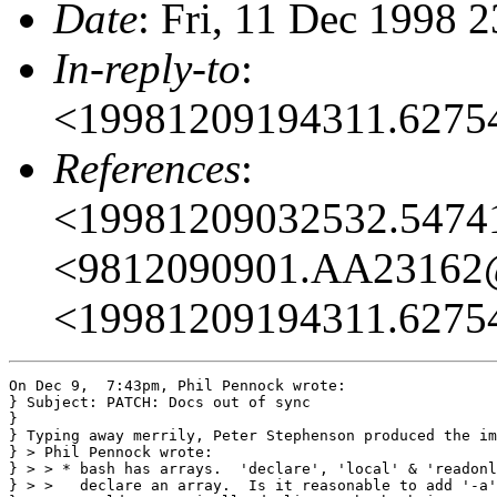
Date
: Fri, 11 Dec 1998 
In-reply-to
:
<19981209194311.627
References
:
<19981209032532.547
<9812090901.AA23162
<19981209194311.627
On Dec 9,  7:43pm, Phil Pennock wrote:

} Subject: PATCH: Docs out of sync

}

} Typing away merrily, Peter Stephenson produced the im
} > Phil Pennock wrote:

} > > * bash has arrays.  'declare', 'local' & 'readonl
} > >   declare an array.  Is it reasonable to add '-a'