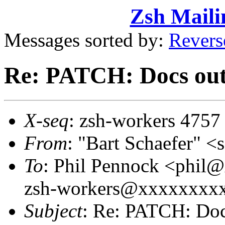
Zsh Maili
Messages sorted by:
Revers
Re: PATCH: Docs out
X-seq
: zsh-workers 4757
From
: "Bart Schaefer"
To
: Phil Pennock <phi
zsh-workers@xxxxxxxx
Subject
: Re: PATCH: Doc