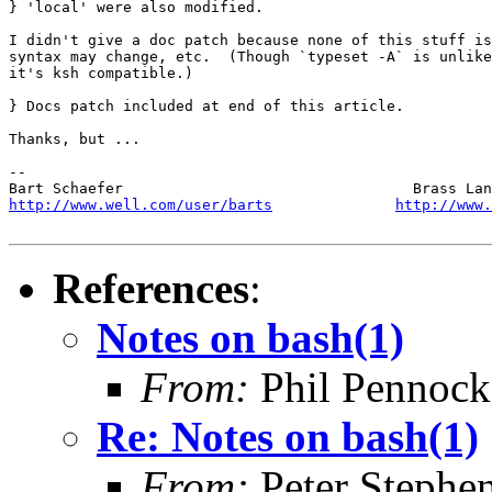
} 'local' were also modified.

I didn't give a doc patch because none of this stuff is
syntax may change, etc.  (Though `typeset -A` is unlike
it's ksh compatible.)

} Docs patch included at end of this article.

Thanks, but ...

-- 

http://www.well.com/user/barts
http://www.
References
:
Notes on bash(1)
From:
Phil Pennock
Re: Notes on bash(1)
From:
Peter Stephe