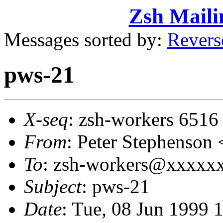
Zsh Maili
Messages sorted by:
Revers
pws-21
X-seq
: zsh-workers 6516
From
: Peter Stephens
To
: zsh-workers@xxxxxxx
Subject
: pws-21
Date
: Tue, 08 Jun 1999 