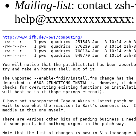
Mailing-list
: contact zsh
help@xxxxxxxxxxxxxx; 
http://www.ifh.de/~pws/computing/

-rw-r--r--   1 pws  quadrics  251548 Jun  8 10:14 zsh-3
-rw-r--r--   1 pws  quadrics  370239 Jun  8 10:14 zsh-3
-rw-r--r--   1 pws  quadrics  768134 Jun  8 10:14 zsh-3
-rw-r--r--   1 pws  quadrics  949770 Jun  8 10:14 zsh-3
You will notice that the patchlist.txt has been absorbe
try and make an honest shell out of it.

The unposted --enable-fndir/install.fns change has the 
described in 6503 (FUNCTIONS_INSTALL).  However, it doe
checks for overwriting existing functions on installati
will beat me to it (hope springs eternal).

I have not incorporated Tanaka Akira's latest patch on 
wait to see what the reaction to Bart's comments is.  I
meddle in this one myself.

There are various other bits of pending business I need
at some point, but nothing urgent in the patch way.

Note that the list of changes is now in Stallmanesque b