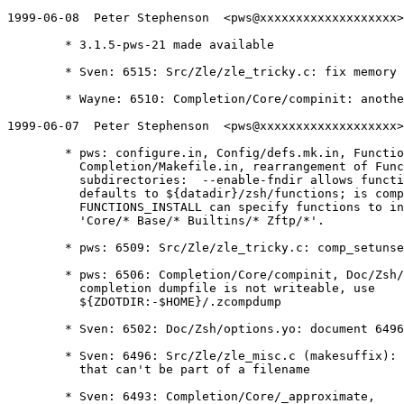
1999-06-08  Peter Stephenson  <pws@xxxxxxxxxxxxxxxxxxx>

	* 3.1.5-pws-21 made available

	* Sven: 6515: Src/Zle/zle_tricky.c: fix memory problems with 6492

	* Wayne: 6510: Completion/Core/compinit: another nounset problem

1999-06-07  Peter Stephenson  <pws@xxxxxxxxxxxxxxxxxxx>

	* pws: configure.in, Config/defs.mk.in, Functions/Makefile.in,

	  Completion/Makefile.in, rearrangement of Functions

	  subdirectories:  --enable-fndir allows function installation,

	  defaults to ${datadir}/zsh/functions; is compiled into $fpath;

	  FUNCTIONS_INSTALL can specify functions to install e.g.

	  'Core/* Base/* Builtins/* Zftp/*'.

	* pws: 6509: Src/Zle/zle_tricky.c: comp_setunset -> comp_setunsetptr

	* pws: 6506: Completion/Core/compinit, Doc/Zsh/compsys.yo: if

	  completion dumpfile is not writeable, use

	  ${ZDOTDIR:-$HOME}/.zcompdump

	* Sven: 6502: Doc/Zsh/options.yo: document 6496

	* Sven: 6496: Src/Zle/zle_misc.c (makesuffix): more characters

	  that can't be part of a filename

	* Sven: 6493: Completion/Core/_approximate,
