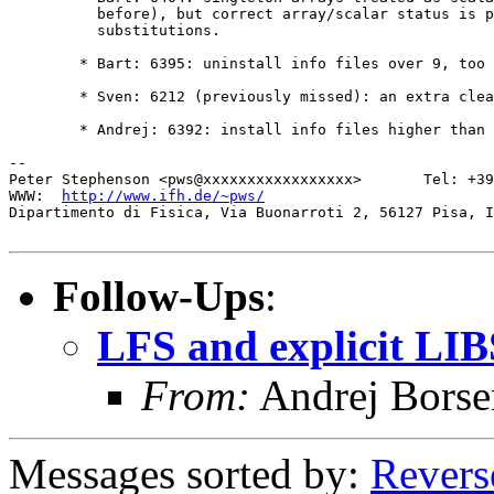
	  before), but correct array/scalar status is passed to enclosing

	  substitutions.

	* Bart: 6395: uninstall info files over 9, too

	* Sven: 6212 (previously missed): an extra clear list

	* Andrej: 6392: install info files higher than 9

-- 

Peter Stephenson <pws@xxxxxxxxxxxxxxxxx>       Tel: +39
WWW:  
http://www.ifh.de/~pws/
Dipartimento di Fisica, Via Buonarroti 2, 56127 Pisa, I
Follow-Ups
:
LFS and explicit LI
From:
Andrej Bors
Messages sorted by:
Revers