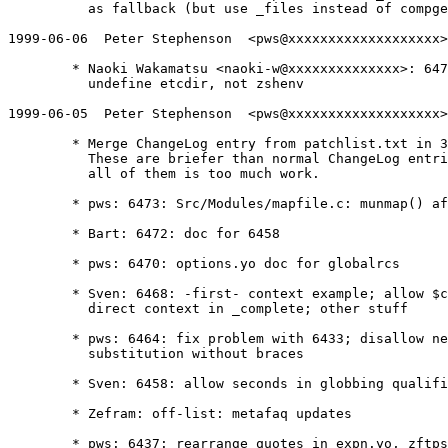
	  as fallback (but use _files instead of compgen -f)

1999-06-06  Peter Stephenson  <pws@xxxxxxxxxxxxxxxxxxx>

	* Naoki Wakamatsu <naoki-w@xxxxxxxxxxxxxx>: 6477: configure.in:

	  undefine etcdir, not zshenv

1999-06-05  Peter Stephenson  <pws@xxxxxxxxxxxxxxxxxxx>

	* Merge ChangeLog entry from patchlist.txt in 3.1.5-pws-20

	  These are briefer than normal ChangeLog entries, but upgrading

	  all of them is too much work.

	* pws: 6473: Src/Modules/mapfile.c: munmap() after writing file

	* Bart: 6472: doc for 6458

	* pws: 6470: options.yo doc for globalrcs

	* Sven: 6468: -first- context example; allow $compcontext for

	  direct context in _complete; other stuff

	* pws: 6464: fix problem with 6433; disallow nested parameter

	  substitution without braces

	* Sven: 6458: allow seconds in globbing qualifier time comparisons

	* Zefram: off-list: metafaq updates

	* pws: 6437: rearrange quotes in expn.yo, zftpsys.yo, minor
