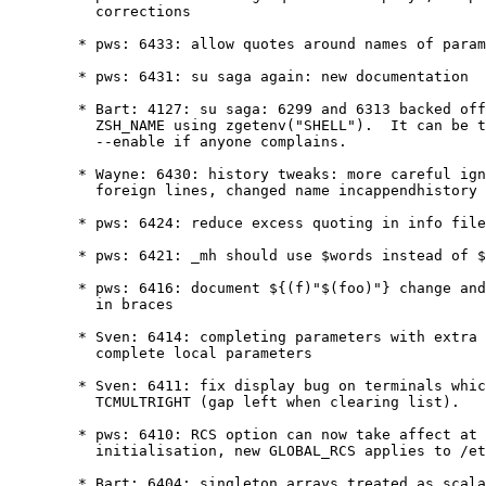
	  corrections

	* pws: 6433: allow quotes around names of parameters in braces

	* pws: 6431: su saga again: new documentation

	* Bart: 4127: su saga: 6299 and 6313 backed off; this alters

	  ZSH_NAME using zgetenv("SHELL").  It can be turned into an

	  --enable if anyone complains.

	* Wayne: 6430: history tweaks: more careful ignoring history with

	  foreign lines, changed name incappendhistory

	* pws: 6424: reduce excess quoting in info files

	* pws: 6421: _mh should use $words instead of $argv

	* pws: 6416: document ${(f)"$(foo)"} change and nesting of quotes

	  in braces

	* Sven: 6414: completing parameters with extra quotes, don't

	  complete local parameters

	* Sven: 6411: fix display bug on terminals which can do

	  TCMULTRIGHT (gap left when clearing list).

	* pws: 6410: RCS option can now take affect at any point during

	  initialisation, new GLOBAL_RCS applies to /etc/z* files.

	* Bart: 6404: singleton arrays treated as scalars locally (as
