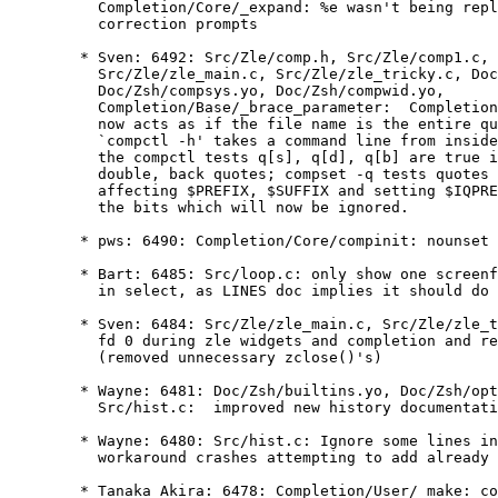
	  Completion/Core/_expand: %e wasn't being replaced properly in

	  correction prompts

	* Sven: 6492: Src/Zle/comp.h, Src/Zle/comp1.c, Src/Zle/compctl.c,

	  Src/Zle/zle_main.c, Src/Zle/zle_tricky.c, Doc/Zsh/compctl.yo,

	  Doc/Zsh/compsys.yo, Doc/Zsh/compwid.yo,

	  Completion/Base/_brace_parameter:  Completion inside quotes

	  now acts as if the file name is the entire quoted string;

	  `compctl -h' takes a command line from inside a quoted string;

	  the compctl tests q[s], q[d], q[b] are true if we are in single,

	  double, back quotes; compset -q tests quotes and splits the word,

	  affecting $PREFIX, $SUFFIX and setting $IQPREFIX, $IQSUFFIX for

	  the bits which will now be ignored.

	* pws: 6490: Completion/Core/compinit: nounset workaround

	* Bart: 6485: Src/loop.c: only show one screenful at a time

	  in select, as LINES doc implies it should do

	* Sven: 6484: Src/Zle/zle_main.c, Src/Zle/zle_tricky.c: close

	  fd 0 during zle widgets and completion and redup back afterwards

	  (removed unnecessary zclose()'s)

	* Wayne: 6481: Doc/Zsh/builtins.yo, Doc/Zsh/options.yo,

	  Src/hist.c:  improved new history documentation and comments

	* Wayne: 6480: Src/hist.c: Ignore some lines in remhist() to

	  workaround crashes attempting to add already removed lines

	* Tanaka Akira: 6478: Completion/User/_make: complete files
