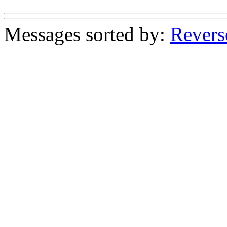
Messages sorted by:
Revers