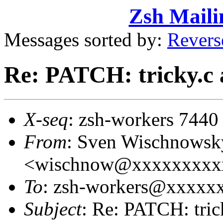
Zsh Maili
Messages sorted by:
Revers
Re: PATCH: tricky.c 
X-seq
: zsh-workers 7440
From
: Sven Wischnowsk
<wischnow@xxxxxxxxx
To
: zsh-workers@xxxxx
Subject
: Re: PATCH: tric