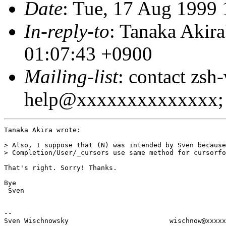
Date
: Tue, 17 Aug 1999
In-reply-to
: Tanaka Akir
01:07:43 +0900
Mailing-list
: contact zsh
help@xxxxxxxxxxxxxx; 
Tanaka Akira wrote:

> Also, I suppose that (N) was intended by Sven because

> Completion/User/_cursors use same method for cursorfo
That's right. Sorry! Thanks.

Bye

 Sven

--

Sven Wischnowsky                         wischnow@xxxxx