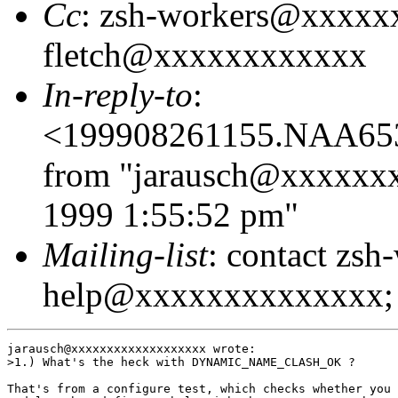
Cc
: zsh-workers@xxxxx
fletch@xxxxxxxxxxxx
In-reply-to
:
<199908261155.NAA65
from "jarausch@xxxxxx
1999 1:55:52 pm"
Mailing-list
: contact zsh
help@xxxxxxxxxxxxxx; 
jarausch@xxxxxxxxxxxxxxxxxxx wrote:

>1.) What's the heck with DYNAMIC_NAME_CLASH_OK ?

That's from a configure test, which checks whether you 