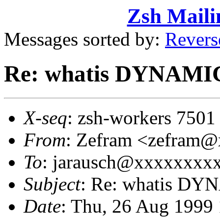
Zsh Maili
Messages sorted by:
Revers
Re: whatis DYNA
X-seq
: zsh-workers 7501
From
: Zefram <zefram
To
: jarausch@xxxxxxxx
Subject
: Re: whatis 
Date
: Thu, 26 Aug 1999