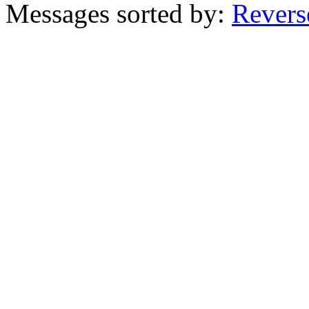
Messages sorted by:
Revers