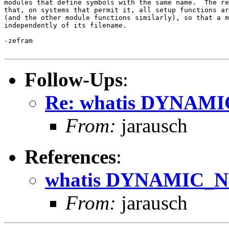
modules that define symbols with the same name.  The re
that, on systems that permit it, all setup functions ar
(and the other module functions similarly), so that a m
independently of its filename.

-zefram

Follow-Ups
:
Re: whatis DYNA
From:
jarausch
References
:
whatis DYNAMIC
From:
jarausch