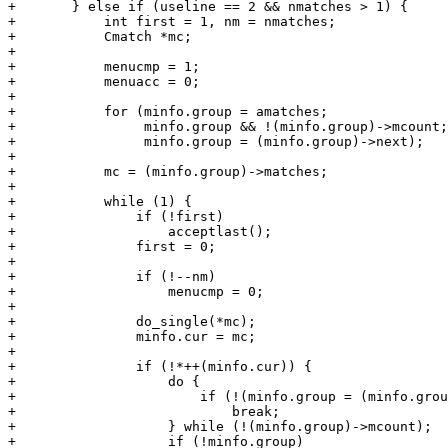
+	} else if (useline == 2 && nmatches > 1) {

+	    int first = 1, nm = nmatches;

+	    Cmatch *mc;

+

+	    menucmp = 1;

+	    menuacc = 0;

+

+	    for (minfo.group = amatches;

+		 minfo.group && !(minfo.group)->mcount;

+		 minfo.group = (minfo.group)->next);

+

+	    mc = (minfo.group)->matches;

+

+	    while (1) {

+		if (!first)

+		    acceptlast();

+		first = 0;

+

+		if (!--nm)

+		    menucmp = 0;

+

+		do_single(*mc);

+		minfo.cur = mc;

+

+		if (!*++(minfo.cur)) {

+		    do {

+			if (!(minfo.group = (minfo.group)->next))

+			    break;

+		    } while (!(minfo.group)->mcount);

+		    if (!minfo.group)
