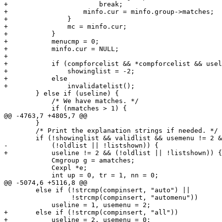
+			break;

+		    minfo.cur = minfo.group->matches;

+		}

+		mc = minfo.cur;

+	    }

+	    menucmp = 0;

+	    minfo.cur = NULL;

+

+	    if (compforcelist && *compforcelist && uselist)

+		showinglist = -2;

+	    else

+		invalidatelist();

 	} else if (useline) {

 	    /* We have matches. */

 	    if (nmatches > 1) {

@@ -4763,7 +4805,7 @@

 	}

 	/* Print the explanation strings if needed. */

 	if (!showinglist && validlist && usemenu != 2 && nmatches != 1 &&

-	    (!oldlist || !listshown)) {

+	    useline != 2 && (!oldlist || !listshown)) {

 	    Cmgroup g = amatches;

 	    Cexpl *e;

 	    int up = 0, tr = 1, nn = 0;

@@ -5074,6 +5116,8 @@

 	else if (!strcmp(compinsert, "auto") ||

 		 !strcmp(compinsert, "automenu"))

 	    useline = 1, usemenu = 2;

+	else if (!strcmp(compinsert, "all"))

+	    useline = 2, usemenu = 0;
