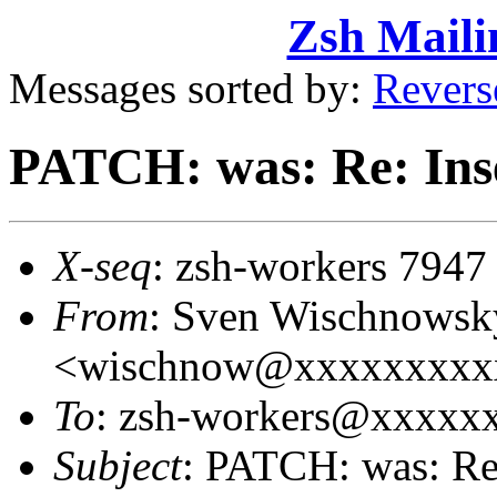
Zsh Maili
Messages sorted by:
Revers
PATCH: was: Re: Inse
X-seq
: zsh-workers 7947
From
: Sven Wischnowsk
<wischnow@xxxxxxxxx
To
: zsh-workers@xxxxx
Subject
: PATCH: was: Re: