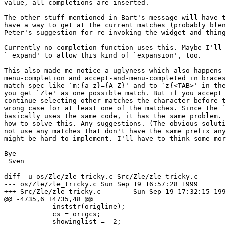
value, all completions are inserted.

The other stuff mentioned in Bart's message will have t
have a way to get at the current matches (probably blen
Peter's suggestion for re-invoking the widget and thing
Currently no completion function uses this. Maybe I'll 
`_expand' to allow this kind of `expansion', too.

This also made me notice a uglyness which also happens 
menu-completion and accept-and-menu-completed in braces
match spec like `m:{a-z}={A-Z}' and to `z{<TAB>' in the
you get `Zle' as one possible match. But if you accept 
continue selecting other matches the character before t
wrong case for at least one of the matches. Since the `
basically uses the same code, it has the same problem. 
how to solve this. Any suggestions. (The obvious soluti
not use any matches that don't have the same prefix any
might be hard to implement. I'll have to think some mor
Bye

 Sven

diff -u os/Zle/zle_tricky.c Src/Zle/zle_tricky.c

--- os/Zle/zle_tricky.c	Sun Sep 19 16:57:28 1999

+++ Src/Zle/zle_tricky.c	Sun Sep 19 17:32:15 1999

@@ -4735,6 +4735,48 @@

 	    inststr(origline);

 	    cs = origcs;

 	    showinglist = -2;
