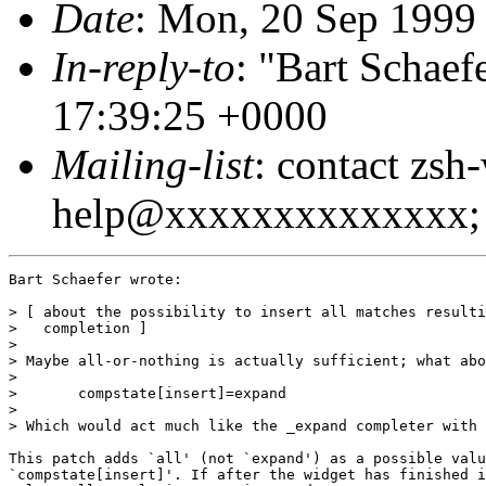
Date
: Mon, 20 Sep 199
In-reply-to
: "Bart Schaef
17:39:25 +0000
Mailing-list
: contact zsh
help@xxxxxxxxxxxxxx; 
Bart Schaefer wrote:

> [ about the possibility to insert all matches resulti
>   completion ]

>

> Maybe all-or-nothing is actually sufficient; what abo
> 

> 	compstate[insert]=expand

> 

> Which would act much like the _expand completer with 
This patch adds `all' (not `expand') as a possible valu
`compstate[insert]'. If after the widget has finished i