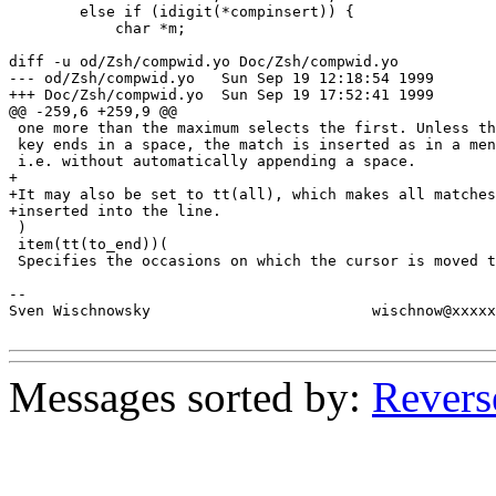
 	else if (idigit(*compinsert)) {

 	    char *m;

diff -u od/Zsh/compwid.yo Doc/Zsh/compwid.yo

--- od/Zsh/compwid.yo	Sun Sep 19 12:18:54 1999

+++ Doc/Zsh/compwid.yo	Sun Sep 19 17:52:41 1999

@@ -259,6 +259,9 @@

 one more than the maximum selects the first. Unless th
 key ends in a space, the match is inserted as in a men
 i.e. without automatically appending a space.

+

+It may also be set to tt(all), which makes all matches
+inserted into the line.

 )

 item(tt(to_end))(

 Specifies the occasions on which the cursor is moved t
--

Sven Wischnowsky                         wischnow@xxxxx
Messages sorted by:
Revers