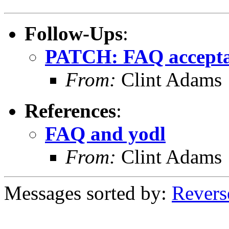
Follow-Ups
:
PATCH: FAQ acceptab
From:
Clint Adams
References
:
FAQ and yodl
From:
Clint Adams
Messages sorted by:
Revers