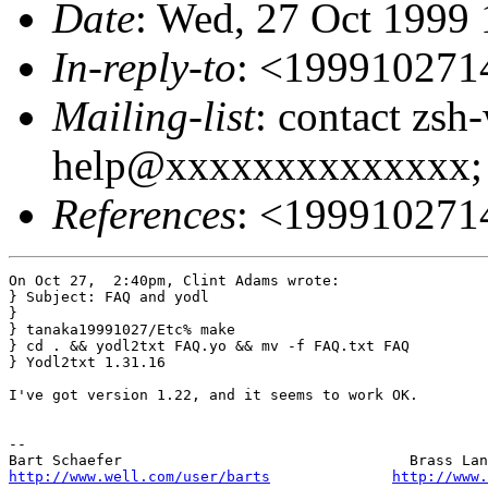
Date
: Wed, 27 Oct 1999
In-reply-to
: <19991027
Mailing-list
: contact zsh
help@xxxxxxxxxxxxxx; 
References
: <19991027
On Oct 27,  2:40pm, Clint Adams wrote:

} Subject: FAQ and yodl

}

} tanaka19991027/Etc% make

} cd . && yodl2txt FAQ.yo && mv -f FAQ.txt FAQ

} Yodl2txt 1.31.16

I've got version 1.22, and it seems to work OK.

-- 

http://www.well.com/user/barts
http://www.