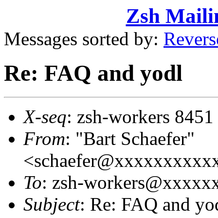
Zsh Maili
Messages sorted by:
Revers
Re: FAQ and yodl
X-seq
: zsh-workers 8451
From
: "Bart Schaefer"
<schaefer@xxxxxxxxxx
To
: zsh-workers@xxxxx
Subject
: Re: FAQ and yo