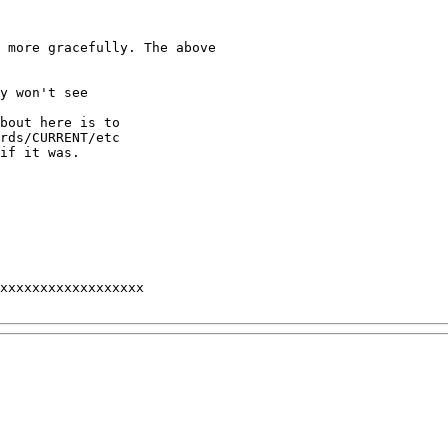
 more gracefully. The above

y won't see

bout here is to 

rds/CURRENT/etc 

if it was.

xxxxxxxxxxxxxxxxxx
