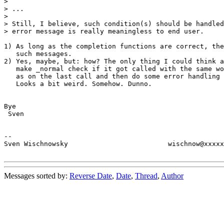
>

> ...

> 

> Still, I believe, such condition(s) should be handled
> error message is really meaningless to end user.

1) As long as the completion functions are correct, the
   such messages.

2) Yes, maybe, but: how? The only thing I could think a
   make _normal check if it got called with the same wo
   as on the last call and then do some error handling 
   Looks a bit weird. Somehow. Dunno.

Bye

 Sven

--

Sven Wischnowsky                         wischnow@xxxxx
Messages sorted by:
Reverse Date
,
Date
,
Thread
,
Author