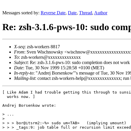
Messages sorted by:
Reverse Date
,
Date
,
Thread
,
Author
Re: zsh-3.1.6-pws-10: sudo comp
X-seq
: zsh-workers 8817
From
: Sven Wischnowsky <wischnow@xxxxxxxxxxxxxxxxx
To
: zsh-workers@xxxxxxxxxxxxxx
Subject
: Re: zsh-3.1.6-pws-10: sudo completion does not work
Date
: Tue, 30 Nov 1999 15:28:58 +0100 (MET)
In-reply-to
: "Andrej Borsenkow"'s message of Tue, 30 Nov 19
Mailing-list
: contact zsh-workers-help@xxxxxxxxxxxxxx; run
[ Like Adam I had trouble getting this through to sunsi
  works now. ]

Andrej Borsenkow wrote:

> ...

>

> > > bor@itsrm2:~%> sudo um<TAB>   (implying umount)

> > > _tags:9: job table full or recursion limit exceed