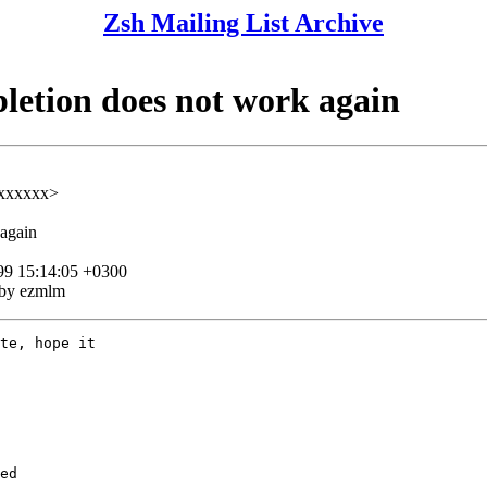
Zsh Mailing List Archive
letion does not work again
xxxxxx>
 again
99 15:14:05 +0300
 by ezmlm
te, hope it

ed
