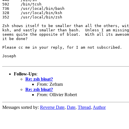
592	/bin/tcsh

736	/usr/local/bin/bash

328	/usr/local/bin/ksh

352	/usr/local/bin/zsh

Zsh shows itself to be smaller than all the others, wit
ksh, and vastly smaller than bash.  Unless I am missing
seems quite the opposite of bloat.  With all its awesom
it be done?

Please cc me in your reply, for I am not subscribed.

Joseph

Follow-Ups
:
Re: zsh bloat?
From:
Zefram
Re: zsh bloat?
From:
Ollivier Robert
Messages sorted by:
Reverse Date
,
Date
,
Thread
,
Author