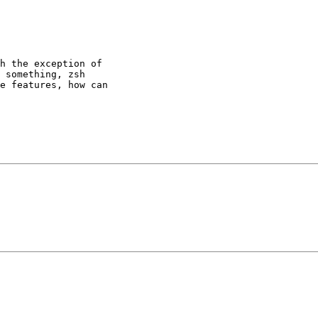
h the exception of

 something, zsh

e features, how can 
