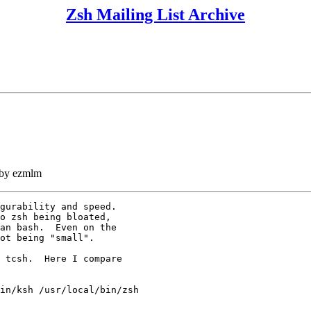
Zsh Mailing List Archive
 by ezmlm
gurability and speed.

o zsh being bloated,

an bash.  Even on the

ot being "small".

 tcsh.  Here I compare

in/ksh /usr/local/bin/zsh
