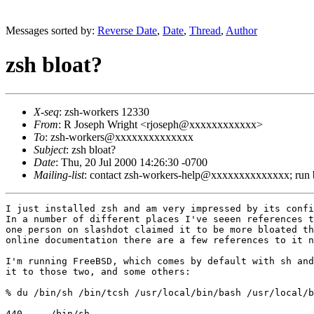
Messages sorted by:
Reverse Date
,
Date
,
Thread
,
Author
zsh bloat?
X-seq
: zsh-workers 12330
From
: R Joseph Wright <rjoseph@xxxxxxxxxxxx>
To
: zsh-workers@xxxxxxxxxxxxxx
Subject
: zsh bloat?
Date
: Thu, 20 Jul 2000 14:26:30 -0700
Mailing-list
: contact zsh-workers-help@xxxxxxxxxxxxxx; run
I just installed zsh and am very impressed by its confi
In a number of different places I've seeen references t
one person on slashdot claimed it to be more bloated th
online documentation there are a few references to it n
I'm running FreeBSD, which comes by default with sh and
it to those two, and some others:

% du /bin/sh /bin/tcsh /usr/local/bin/bash /usr/local/b
440	/bin/sh
