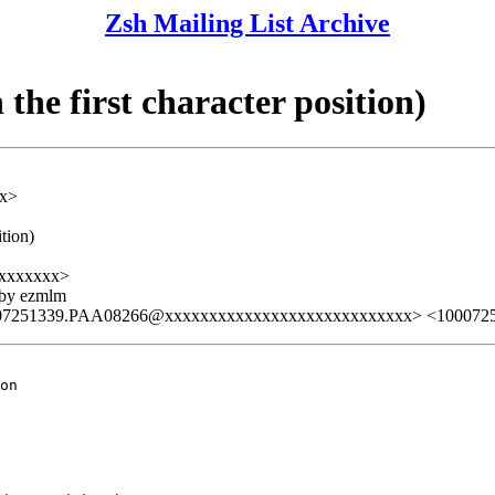
Zsh Mailing List Archive
he first character position)
xx>
tion)
xxxxxxx>
 by ezmlm
07251339.PAA08266@xxxxxxxxxxxxxxxxxxxxxxxxxxxx> <100072
on
