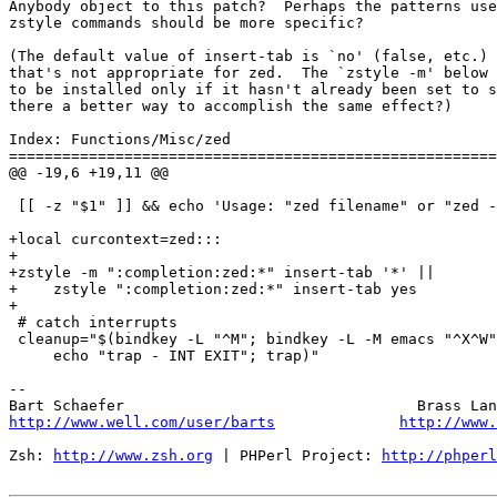
Anybody object to this patch?  Perhaps the patterns use
zstyle commands should be more specific?

(The default value of insert-tab is `no' (false, etc.) 
that's not appropriate for zed.  The `zstyle -m' below 
to be installed only if it hasn't already been set to s
there a better way to accomplish the same effect?)

Index: Functions/Misc/zed

=======================================================
@@ -19,6 +19,11 @@

 [[ -z "$1" ]] && echo 'Usage: "zed filename" or "zed -
+local curcontext=zed:::

+

+zstyle -m ":completion:zed:*" insert-tab '*' ||

+    zstyle ":completion:zed:*" insert-tab yes

+

 # catch interrupts

 cleanup="$(bindkey -L "^M"; bindkey -L -M emacs "^X^W"
     echo "trap - INT EXIT"; trap)"

-- 

http://www.well.com/user/barts
http://www.
Zsh: 
http://www.zsh.org
 | PHPerl Project: 
http://phperl