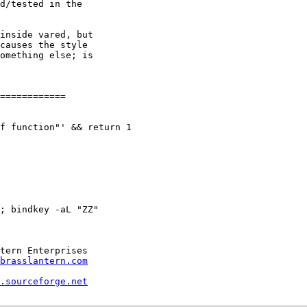
d/tested in the

inside vared, but

causes the style

omething else; is

============

f function"' && return 1

; bindkey -aL "ZZ"

brasslantern.com
.sourceforge.net