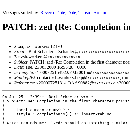
Messages sorted by:
Reverse Date
,
Date
,
Thread
,
Author
PATCH: zed (Re: Completion in t
X-seq
: zsh-workers 12370
From
: "Bart Schaefer" <schaefer@xxxxxxxxxxxxxxxxxxxxx
To
: zsh-workers@xxxxxxxxxxxxxx
Subject
: PATCH: zed (Re: Completion in the first character posi
Date
: Tue, 25 Jul 2000 16:55:28 +0000
In-reply-to
: <1000725153922.ZM20015@xxxxxxxxxxxxxxxx
Mailing-list
: contact zsh-workers-help@xxxxxxxxxxxxxx; run
References
: <200007251314.OAA90882@xxxxxxxx> <2000
On Jul 25,  3:39pm, Bart Schaefer wrote:

} Subject: Re: Completion in the first character positi
}

}     local curcontext=${0}:::

}     zstyle ":completion:${0}:*" insert-tab no

} 

} Which reminds me:  `zed' should do something similar.
