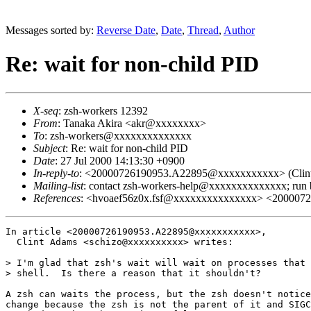
Messages sorted by:
Reverse Date
,
Date
,
Thread
,
Author
Re: wait for non-child PID
X-seq
: zsh-workers 12392
From
: Tanaka Akira <akr@xxxxxxxx>
To
: zsh-workers@xxxxxxxxxxxxxx
Subject
: Re: wait for non-child PID
Date
: 27 Jul 2000 14:13:30 +0900
In-reply-to
: <20000726190953.A22895@xxxxxxxxxxx> (Clint A
Mailing-list
: contact zsh-workers-help@xxxxxxxxxxxxxx; run
References
: <hvoaef56z0x.fsf@xxxxxxxxxxxxxxx> <20000
In article <20000726190953.A22895@xxxxxxxxxxx>,

  Clint Adams <schizo@xxxxxxxxxx> writes:

> I'm glad that zsh's wait will wait on processes that 
> shell.  Is there a reason that it shouldn't?

A zsh can waits the process, but the zsh doesn't notice
change because the zsh is not the parent of it and SIGC