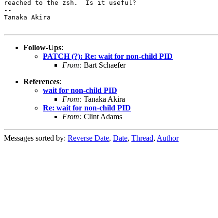
reached to the zsh.  Is it useful?

-- 

Tanaka Akira

Follow-Ups
:
PATCH (?): Re: wait for non-child PID
From:
Bart Schaefer
References
:
wait for non-child PID
From:
Tanaka Akira
Re: wait for non-child PID
From:
Clint Adams
Messages sorted by:
Reverse Date
,
Date
,
Thread
,
Author