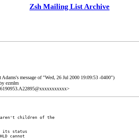
Zsh Mailing List Archive
dams's message of "Wed, 26 Jul 2000 19:09:53 -0400")
 by ezmlm
726190953.A22895@xxxxxxxxxxx>
aren't children of the

 its status

HLD cannot
