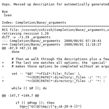
Oops. Messed up description for automatically generated
Bye

 Sven

Index: Completion/Base/_arguments

=======================================================
RCS file: /cvsroot/zsh/zsh/Completion/Base/_arguments,v

retrieving revision 1.29

diff -u -r1.29 _arguments

--- Completion/Base/_arguments	2000/08/01 07:18:43	1.29

+++ Completion/Base/_arguments	2000/08/01 11:18:27

@@ -87,9 +87,11 @@

     done

     # Then we walk through the descriptions plus a few
+    # The last one matches all options; the `special' 
+    # makes those options be completed without an argu
     set -- "$@" '*=FILE*:file:_files' \

-           '*=(DIR|PATH)*:directory:_files -/' '*: :'

+           '*=(DIR|PATH)*:directory:_files -/' '*: :  
     while (( $# )); do

@@ -147,7 +149,7 @@

       if (( $#tmp )); then

         tmp=("${(@)tmp//[^a-zA-Z0-9-]}")
