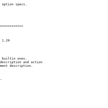
 option specs.

============

 builtin ones.

description and action

ment description.

'
