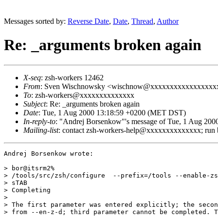
Messages sorted by:
Reverse Date
,
Date
,
Thread
,
Author
Re: _arguments broken again
X-seq
: zsh-workers 12462
From
: Sven Wischnowsky <wischnow@xxxxxxxxxxxxxxxxx
To
: zsh-workers@xxxxxxxxxxxxxx
Subject
: Re: _arguments broken again
Date
: Tue, 1 Aug 2000 13:18:59 +0200 (MET DST)
In-reply-to
: "Andrej Borsenkow"'s message of Tue, 1 Aug 200
Mailing-list
: contact zsh-workers-help@xxxxxxxxxxxxxx; run
Andrej Borsenkow wrote:

> bor@itsrm2%

> /tools/src/zsh/configure  --prefix=/tools --enable-zs
> sTAB

> Completing

> 

> The first parameter was entered explicitly; the secon
> from --en-z-d; third parameter cannot be completed. T