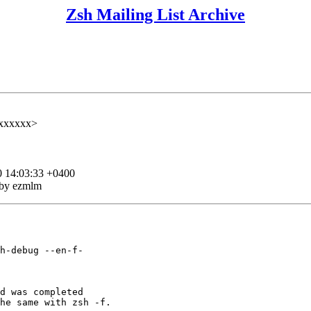
Zsh Mailing List Archive
xxxxxx>
0 14:03:33 +0400
 by ezmlm
h-debug --en-f-

d was completed

he same with zsh -f.
