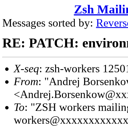
Zsh Maili
Messages sorted by:
Revers
RE: PATCH: environm
X-seq
: zsh-workers 1250
From
: "Andrej Borsenk
<Andrej.Borsenkow@xx
To
: "ZSH workers mailing
workers@xxxxxxxxxxx