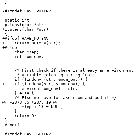
 }

-#ifndef HAVE_PUTENV

 static int

-putenv(char *str)

+zputenv(char *str)

 {

+#ifdef HAVE_PUTENV

+    return putenv(str);

+#else

     char **ep;

     int num_env;

     /* First check if there is already an environment 
      * variable matching string `name'.               
-    if (findenv (str, &num_env)) {

+    if (findenv(str, &num_env)) {

        environ[num_env] = str;

     } else {

     /* Else we have to make room and add it */

@@ -2873,35 +2875,19 @@

        *(ep + 1) = NULL;

     }

     return 0;

-}

 #endif

-

-#ifndef HAVE_GETENV
