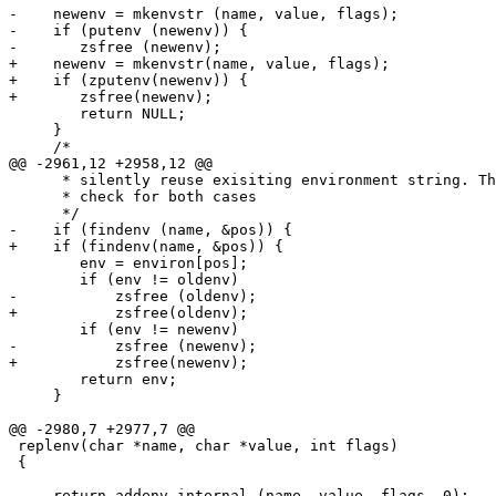
-    newenv = mkenvstr (name, value, flags);

-    if (putenv (newenv)) {

-       zsfree (newenv);

+    newenv = mkenvstr(name, value, flags);

+    if (zputenv(newenv)) {

+       zsfree(newenv);

        return NULL;

     }

     /*

@@ -2961,12 +2958,12 @@

      * silently reuse exisiting environment string. Th
      * check for both cases

      */

-    if (findenv (name, &pos)) {

+    if (findenv(name, &pos)) {

        env = environ[pos];

        if (env != oldenv)

-           zsfree (oldenv);

+           zsfree(oldenv);

        if (env != newenv)

-           zsfree (newenv);

+           zsfree(newenv);

        return env;

     }

@@ -2980,7 +2977,7 @@

 replenv(char *name, char *value, int flags)

 {

-    return addenv_internal (name, value, flags, 0);
