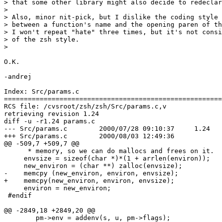
> that some other library might also decide to redeclar
> 

> Also, minor nit-pick, but I dislike the coding style 
> between a function's name and the opening paren of th
> I won't repeat "hate" three times, but it's not consi
> of the zsh style.

> 

O.K.

-andrej

Index: Src/params.c

=======================================================
RCS file: /cvsroot/zsh/zsh/Src/params.c,v

retrieving revision 1.24

diff -u -r1.24 params.c

--- Src/params.c        2000/07/28 09:10:37     1.24

+++ Src/params.c        2000/08/03 12:49:36

@@ -509,7 +509,7 @@

      * memory, so we can do mallocs and frees on it.  
     envsize = sizeof(char *)*(1 + arrlen(environ));

     new_environ = (char **) zalloc(envsize);

-    memcpy (new_environ, environ, envsize);

+    memcpy(new_environ, environ, envsize);

     environ = new_environ;

 #endif

@@ -2849,18 +2849,20 @@

        pm->env = addenv(s, u, pm->flags);
