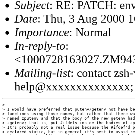
Subject
: RE: PATCH: env
Date
: Thu, 3 Aug 2000 
Importance
: Normal
In-reply-to
:
<1000728163027.ZM94
Mailing-list
: contact zsh
help@xxxxxxxxxxxxxx; 
> 

> I would have preferred that putenv/getenv not have be
> functions using those names, but rather that there wa
> named zputenv and that the body of the new getenv had
> zgetenv; that is, put #ifdefs inside the bodies of zp
> It's probably not a real issue because the #ifdef'd p
> declared static, but in general it's best to avoid re