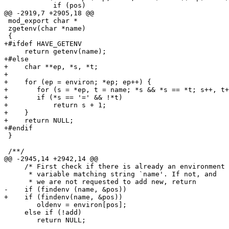
            if (pos)

@@ -2919,7 +2905,18 @@

 mod_export char *

 zgetenv(char *name)

 {

+#ifdef HAVE_GETENV

     return getenv(name);

+#else

+    char **ep, *s, *t;

+ 

+    for (ep = environ; *ep; ep++) {

+       for (s = *ep, t = name; *s && *s == *t; s++, t+
+       if (*s == '=' && !*t)

+           return s + 1;

+    }

+    return NULL;

+#endif

 }

 /**/

@@ -2945,14 +2942,14 @@

     /* First check if there is already an environment 
      * variable matching string `name'. If not, and   
      * we are not requested to add new, return        
-    if (findenv (name, &pos))

+    if (findenv(name, &pos))

        oldenv = environ[pos];

     else if (!add)

        return NULL;
