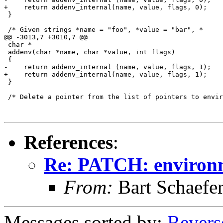
+    return addenv_internal(name, value, flags, 0);

 }

 /* Given strings *name = "foo", *value = "bar", *

@@ -3013,7 +3010,7 @@

 char *

 addenv(char *name, char *value, int flags)

 {

-    return addenv_internal (name, value, flags, 1);

+    return addenv_internal(name, value, flags, 1);

 }

 /* Delete a pointer from the list of pointers to envir
References
:
Re: PATCH: environm
From:
Bart Schaefe
Messages sorted by:
Revers