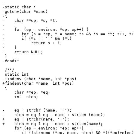
-

-static char *

-getenv(char *name)

-{

-    char **ep, *s, *t;

- 

-    for (ep = environ; *ep; ep++) {

-       for (s = *ep, t = name; *s && *s == *t; s++, t+
-       if (*s == '=' && !*t)

-           return s + 1;

-    }

-    return NULL;

 }

-#endif

 /**/

 static int

-findenv (char *name, int *pos)

+findenv(char *name, int *pos)

 {

     char **ep, *eq;

     int  nlen;

-    eq = strchr (name, '=');

-    nlen = eq ? eq - name : strlen (name);

+    eq = strchr(name, '=');

+    nlen = eq ? eq - name : strlen(name);

     for (ep = environ; *ep; ep++) 

        if (!strncmp (*ep, name, nlen) && *((*ep)+nlen)