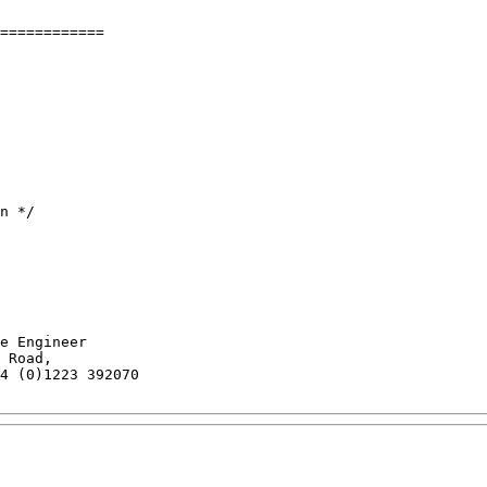
============

n */

e Engineer

 Road,

4 (0)1223 392070
