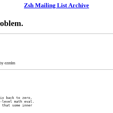
Zsh Mailing List Archive
roblem.
 by ezmlm
ix back to zero.

-level math eval.

 that some inner
