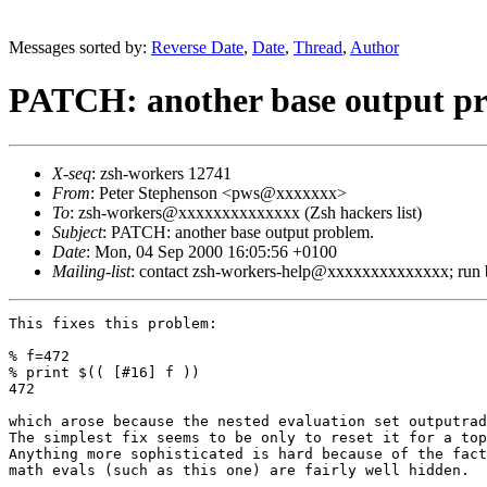
Messages sorted by:
Reverse Date
,
Date
,
Thread
,
Author
PATCH: another base output p
X-seq
: zsh-workers 12741
From
: Peter Stephenson <pws@xxxxxxx>
To
: zsh-workers@xxxxxxxxxxxxxx (Zsh hackers list)
Subject
: PATCH: another base output problem.
Date
: Mon, 04 Sep 2000 16:05:56 +0100
Mailing-list
: contact zsh-workers-help@xxxxxxxxxxxxxx; run
This fixes this problem:

% f=472

% print $(( [#16] f ))

472

which arose because the nested evaluation set outputrad
The simplest fix seems to be only to reset it for a top
Anything more sophisticated is hard because of the fact
math evals (such as this one) are fairly well hidden.
