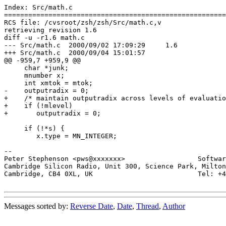
Index: Src/math.c

=======================================================
RCS file: /cvsroot/zsh/zsh/Src/math.c,v

retrieving revision 1.6

diff -u -r1.6 math.c

--- Src/math.c	2000/09/02 17:09:29	1.6

+++ Src/math.c	2000/09/04 15:01:57

@@ -959,7 +959,9 @@

     char *junk;

     mnumber x;

     int xmtok = mtok;

-    outputradix = 0;

+    /* maintain outputradix across levels of evaluatio
+    if (!mlevel)

+	outputradix = 0;

     if (!*s) {

 	x.type = MN_INTEGER;

-- 

Peter Stephenson <pws@xxxxxxx>                  Softwar
Cambridge Silicon Radio, Unit 300, Science Park, Milton
Cambridge, CB4 0XL, UK                          Tel: +4
Messages sorted by:
Reverse Date
,
Date
,
Thread
,
Author