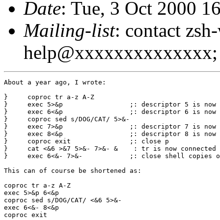
Date
: Tue, 3 Oct 2000 1
Mailing-list
: contact zsh
help@xxxxxxxxxxxxxx; 
About a year ago, I wrote:

}     coproc tr a-z A-Z

}     exec 5>&p			;: descriptor 5 is now the input of tr

}     exec 6<&p			;: descriptor 6 is now the output of tr

}     coproc sed s/DOG/CAT/ 5>&-

}     exec 7>&p			;: descriptor 7 is now the input of sed

}     exec 8<&p			;: descriptor 8 is now the output of sed

}     coproc exit		;: close p

}     cat <&6 >&7 5>&- 7>&- &	 : tr is now connected to sed

}     exec 6<&- 7>&-		;: close shell copies of descriptors

This can of course be shortened as:

coproc tr a-z A-Z

exec 5>&p 6<&p

coproc sed s/DOG/CAT/ <&6 5>&-

exec 6<&- 8<&p

coproc exit
