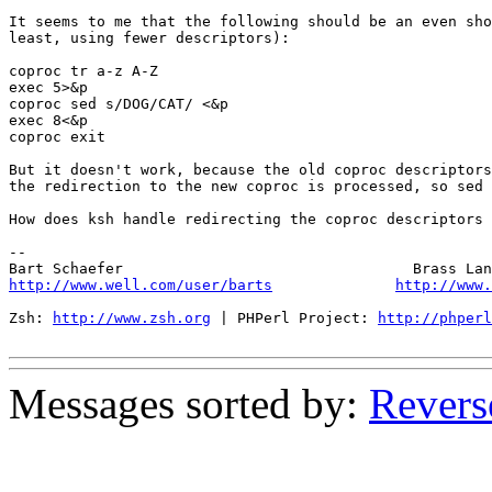
It seems to me that the following should be an even sho
least, using fewer descriptors):

coproc tr a-z A-Z

exec 5>&p

coproc sed s/DOG/CAT/ <&p

exec 8<&p

coproc exit

But it doesn't work, because the old coproc descriptors
the redirection to the new coproc is processed, so sed 
How does ksh handle redirecting the coproc descriptors 
-- 

http://www.well.com/user/barts
http://www.
Zsh: 
http://www.zsh.org
 | PHPerl Project: 
http://phperl
Messages sorted by:
Revers