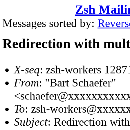
Zsh Maili
Messages sorted by:
Revers
Redirection with mult
X-seq
: zsh-workers 1287
From
: "Bart Schaefer"
<schaefer@xxxxxxxxxx
To
: zsh-workers@xxxxx
Subject
: Redirection wit