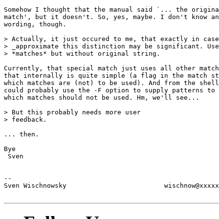
Somehow I thought that the manual said `... the origina
match', but it doesn't. So, yes, maybe. I don't know an
wording, though.

> Actually, it just occured to me, that exactly in case
> _approximate this distinction may be significant. Use
> *matches* but without original string.

Currently, that special match just uses all other match
that internally is quite simple (a flag in the match st
which matches are (not) to be used). And from the shell
could probably use the -F option to supply patterns to 
which matches should not be used. Hm, we'll see...

> But this probably needs more user

> feedback.

... then.

Bye

 Sven

--

Sven Wischnowsky                         wischnow@xxxxx