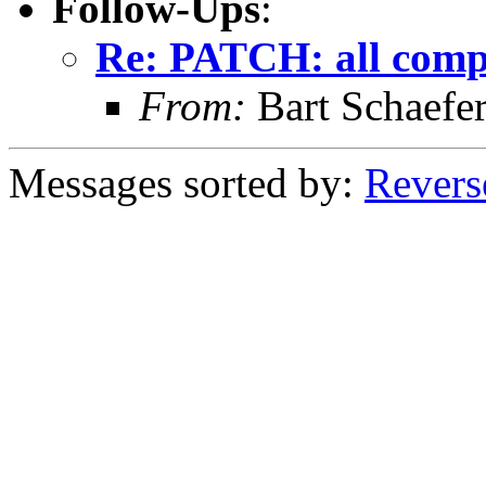
Follow-Ups
:
Re: PATCH: all comp
From:
Bart Schaefe
Messages sorted by:
Revers