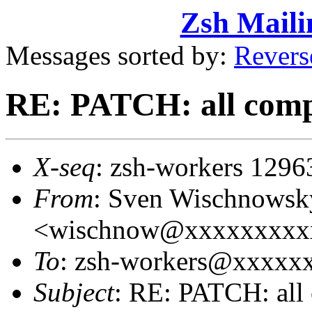
Zsh Maili
Messages sorted by:
Revers
RE: PATCH: all comp
X-seq
: zsh-workers 1296
From
: Sven Wischnowsk
<wischnow@xxxxxxxxx
To
: zsh-workers@xxxxx
Subject
: RE: PATCH: all