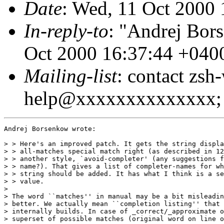
Date
: Wed, 11 Oct 2000
In-reply-to
: "Andrej Bor
Oct 2000 16:37:44 +040
Mailing-list
: contact zsh
help@xxxxxxxxxxxxxx; 
Andrej Borsenkow wrote:

> > Here's an improved patch. It gets the string displa
> > all-matches special match right (as described in 12
> > another style, `avoid-completer' (any suggestions f
> > name?). That gives a list of completer-names for wh
> > string should be added. It has what I think is a se
> > value.

> 

> The word ``matches'' in manual may be a bit misleadin
> better. We actually mean ``completion listing'' that 
> internally builds. In case of _correct/_approximate o
> superset of possible matches (original word on line o