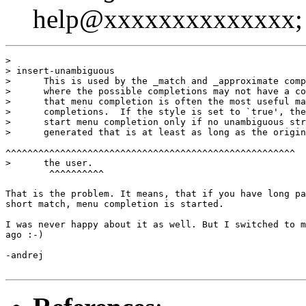
help@xxxxxxxxxxxxxx; 
>

> insert-unambiguous

>      This is used by the _match and _approximate comp
>      where the possible completions may not have a co
>      that menu completion is often the most useful ma
>      completions.  If the style is set to `true', the
>      start menu completion only if no unambiguous str
>      generated that is at least as long as the origin
^^^^^^^^^^^^^^^^^^^^^^^^^^^^^^^^^^^^^^^^^^^^^^^^^^^^^

>      the user.

        ^^^^^^^^^^

That is the problem. It means, that if you have long pa
short match, menu completion is started.

I was never happy about it as well. But I switched to m
ago :-)

-andrej
