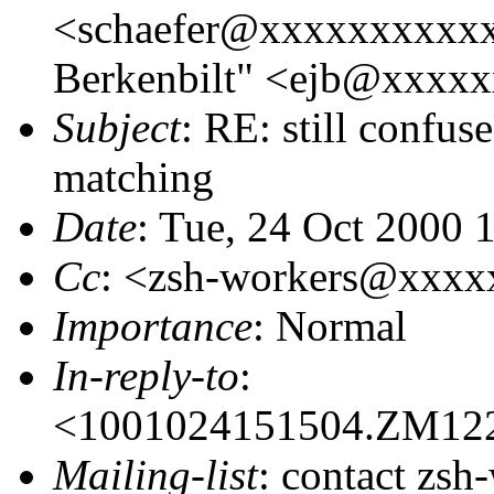
<schaefer@xxxxxxxxxxx
Berkenbilt" <ejb@xxxx
Subject
: RE: still confu
matching
Date
: Tue, 24 Oct 2000 
Cc
: <zsh-workers@xxx
Importance
: Normal
In-reply-to
:
<1001024151504.ZM12
Mailing-list
: contact zsh