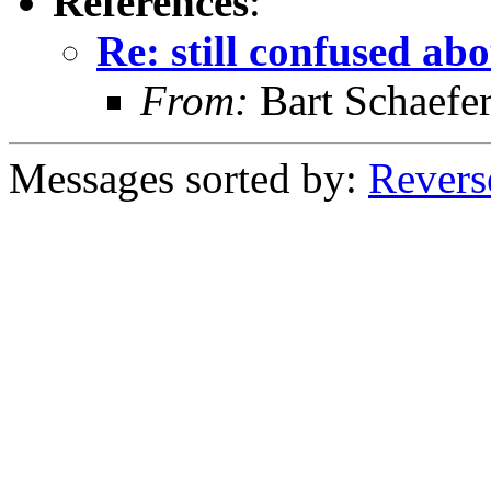
References
:
Re: still confused a
From:
Bart Schaefe
Messages sorted by:
Revers