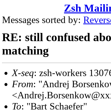
Zsh Maili
Messages sorted by:
Revers
RE: still confused ab
matching
X-seq
: zsh-workers 1307
From
: "Andrej Borsenk
<Andrej.Borsenkow@xx
To
: "Bart Schaefer"