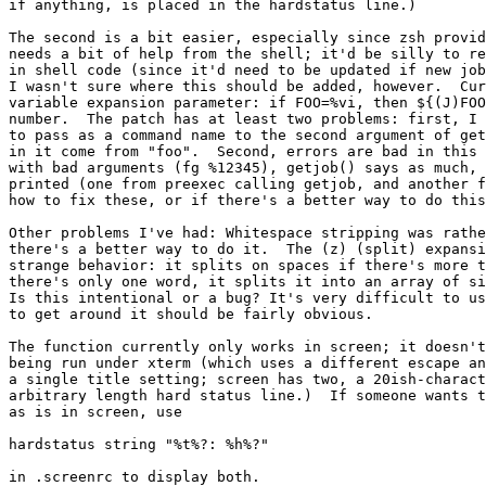
if anything, is placed in the hardstatus line.)

The second is a bit easier, especially since zsh provid
needs a bit of help from the shell; it'd be silly to re
in shell code (since it'd need to be updated if new job
I wasn't sure where this should be added, however.  Cur
variable expansion parameter: if FOO=%vi, then ${(J)FOO
number.  The patch has at least two problems: first, I 
to pass as a command name to the second argument of get
in it come from "foo".  Second, errors are bad in this 
with bad arguments (fg %12345), getjob() says as much, 
printed (one from preexec calling getjob, and another f
how to fix these, or if there's a better way to do this
Other problems I've had: Whitespace stripping was rathe
there's a better way to do it.  The (z) (split) expansi
strange behavior: it splits on spaces if there's more t
there's only one word, it splits it into an array of si
Is this intentional or a bug? It's very difficult to us
to get around it should be fairly obvious.

The function currently only works in screen; it doesn't
being run under xterm (which uses a different escape an
a single title setting; screen has two, a 20ish-charact
arbitrary length hard status line.)  If someone wants t
as is in screen, use 

hardstatus string "%t%?: %h%?"

in .screenrc to display both.
