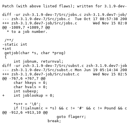
Patch (with above listed flaws); written for 3.1.9-dev-
diff -ur zsh-3.1.9-dev-7/Src/jobs.c zsh-3.1.9.dev7-job/
--- zsh-3.1.9-dev-7/Src/jobs.c	Tue Oct 17 08:57:38 2000

+++ zsh-3.1.9.dev7-job/Src/jobs.c	Wed Nov 15 02:07:26 2000

@@ -1089,7 +1089,7 @@

  * to a job number.                                   
 /**/

-static int

+int

 getjob(char *s, char *prog)

 {

     int jobnum, returnval;

diff -ur zsh-3.1.9-dev-7/Src/subst.c zsh-3.1.9.dev7-job
--- zsh-3.1.9-dev-7/Src/subst.c	Mon Jun 19 05:14:34 2000

+++ zsh-3.1.9.dev7-job/Src/subst.c	Wed Nov 15 02:54:25 2000

@@ -767,6 +767,7 @@

     char hkeys = 0;

     char hvals = 0;

     int subexp;

+    int joblookup = 0;

     *s++ = '\0';

     if (!ialnum(c = *s) && c != '#' && c != Pound && c
@@ -912,6 +913,10 @@

 			goto flagerr;

 		    break;
