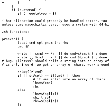
+	}

     }

     if (quotemod) {

 	if (--quotetype > 3)

(That allocation could probably be handled better, too,
unless some masochistic person uses a system with 64-bi
Zsh functions:

preexec() {

	local cmd spl pnum lhs rhs

	cmd=$@

	while [[ $cmd == *\  ]] do cmd=${cmd% } ; done

	while [[ $cmd == \ * ]] do cmd=${cmd# } ; done

# bug? ${(z)xxx} should split a string into an array of
# is only 1 word, we get an array of chars. work around
	spl=${(z)cmd}

	if [[ ${#spl} == ${#cmd} ]] then

		# it was split into an array of chars

		lhs=${cmd}

		rhs=

	else

		lhs=${spl[1]}

		shift spl

		rhs=${spl[*]}

	fi
