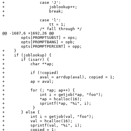
+		case 'J':

+		    joblookup++;

+		    break;

+

 		case 'l':

 		    tt = 1;

 		/* fall through */

@@ -1687,6 +1692,26 @@

 	opts[PROMPTSUBST] = ops;

 	opts[PROMPTBANG] = opb;

 	opts[PROMPTPERCENT] = opp;

+    }

+    if (joblookup) {

+	if (isarr) {

+	    char **ap;

+

+	    if (!copied)

+		aval = arrdup(aval), copied = 1;

+	    ap = aval;

+

+	    for (; *ap; ap++) {

+		int i = getjob(*ap, "foo");

+		*ap = hcalloc(16);

+		sprintf(*ap, "%i", i);

+            }

+	} else {

+	    int i = getjob(val, "foo");

+	    val = hcalloc(16);

+	    sprintf(val, "%i", i);

+	    copied = 1;
