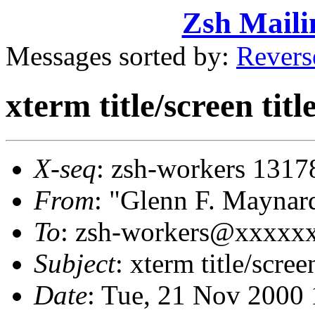
Zsh Maili
Messages sorted by:
Revers
xterm title/screen tit
X-seq
: zsh-workers 1317
From
: "Glenn F. Mayn
To
: zsh-workers@xxxxx
Subject
: xterm title/scree
Date
: Tue, 21 Nov 2000