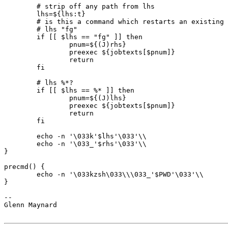
	# strip off any path from lhs

	lhs=${lhs:t}

	# is this a command which restarts an existing job?

	# lhs "fg"

	if [[ $lhs == "fg" ]] then

		pnum=${(J)rhs}

		preexec ${jobtexts[$pnum]}

		return

	fi

	# lhs %*?

	if [[ $lhs == %* ]] then

		pnum=${(J)lhs}

		preexec ${jobtexts[$pnum]}

		return

	fi

	echo -n '\033k'$lhs'\033'\\

	echo -n '\033_'$rhs'\033'\\

}

precmd() {

	echo -n '\033kzsh\033\\\033_'$PWD'\033'\\

}

-- 

Glenn Maynard
