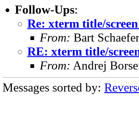
Follow-Ups
:
Re: xterm title/screen
From:
Bart Schaefe
RE: xterm title/scree
From:
Andrej Bors
Messages sorted by:
Revers