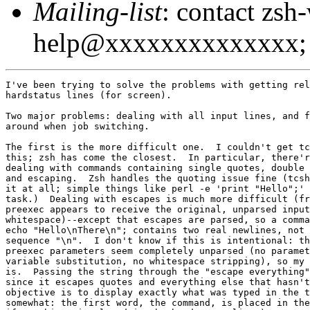
Mailing-list
: contact zsh
help@xxxxxxxxxxxxxx; 
I've been trying to solve the problems with getting rel
hardstatus lines (for screen).

Two major problems: dealing with all input lines, and f
around when job switching.

The first is the more difficult one.  I couldn't get tc
this; zsh has come the closest.  In particular, there'r
dealing with commands containing single quotes, double 
and escaping.  Zsh handles the quoting issue fine (tcsh
it at all; simple things like perl -e 'print "Hello";' 
task.)  Dealing with escapes is much more difficult (fr
preexec appears to receive the original, unparsed input
whitespace)--except that escapes are parsed, so a comma
echo "Hello\nThere\n"; contains two real newlines, not 
sequence "\n".  I don't know if this is intentional: th
preexec parameters seem completely unparsed (no paramet
variable substitution, no whitespace stripping), so my 
is.  Passing the string through the "escape everything"
since it escapes quotes and everything else that hasn't
objective is to display exactly what was typed in the t
somewhat: the first word, the command, is placed in the