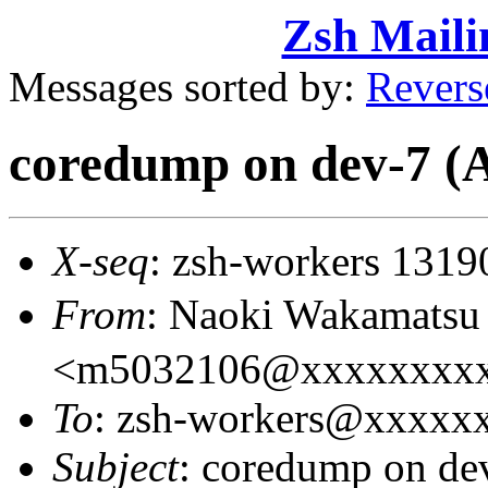
Zsh Maili
Messages sorted by:
Revers
coredump on dev-7
X-seq
: zsh-workers 1319
From
: Naoki Wakamat
<m5032106@xxxxxxxx
To
: zsh-workers@xxxxx
Subject
: coredump on 