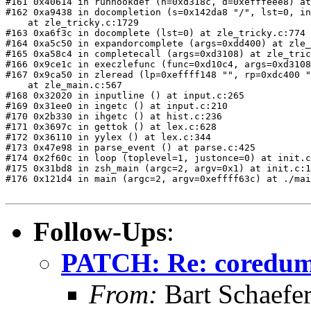
#161 0x40614 in runhookdef (h=0xd318c, d=0xefffeee8) at
#162 0xa9438 in docompletion (s=0x142da8 "/", lst=0, in
    at zle_tricky.c:1729

#163 0xa6f3c in docomplete (lst=0) at zle_tricky.c:774

#164 0xa5c50 in expandorcomplete (args=0xdd400) at zle_
#165 0xa58c4 in completecall (args=0xd3108) at zle_tric
#166 0x9ce1c in execzlefunc (func=0xd10c4, args=0xd3108
#167 0x9ca50 in zleread (lp=0xeffff148 "", rp=0xdc400 "
    at zle_main.c:567

#168 0x32020 in inputline () at input.c:265

#169 0x31ee0 in ingetc () at input.c:210

#170 0x2b330 in ihgetc () at hist.c:236

#171 0x3697c in gettok () at lex.c:628

#172 0x36110 in yylex () at lex.c:344

#173 0x47e98 in parse_event () at parse.c:425

#174 0x2f60c in loop (toplevel=1, justonce=0) at init.c
#175 0x31bd8 in zsh_main (argc=2, argv=0x1) at init.c:1
#176 0x121d4 in main (argc=2, argv=0xeffff63c) at ./mai
Follow-Ups
:
PATCH: Re: coredu
From:
Bart Schaefe