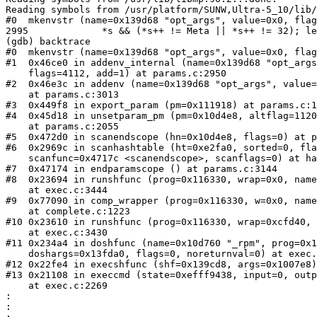
Reading symbols from /usr/platform/SUNW,Ultra-5_10/lib/
#0  mkenvstr (name=0x139d68 "opt_args", value=0x0, flag
2995             *s && (*s++ != Meta || *s++ != 32); le
(gdb) backtrace 

#0  mkenvstr (name=0x139d68 "opt_args", value=0x0, flag
#1  0x46ce0 in addenv_internal (name=0x139d68 "opt_args
    flags=4112, add=1) at params.c:2950

#2  0x46e3c in addenv (name=0x139d68 "opt_args", value=
    at params.c:3013

#3  0x449f8 in export_param (pm=0x111918) at params.c:1
#4  0x45d18 in unsetparam_pm (pm=0x10d4e8, altflag=1120
    at params.c:2055

#5  0x472d0 in scanendscope (hn=0x10d4e8, flags=0) at p
#6  0x2969c in scanhashtable (ht=0xe2fa0, sorted=0, fla
    scanfunc=0x4717c <scanendscope>, scanflags=0) at ha
#7  0x47174 in endparamscope () at params.c:3144

#8  0x23694 in runshfunc (prog=0x116330, wrap=0x0, name
    at exec.c:3444

#9  0x77090 in comp_wrapper (prog=0x116330, w=0x0, name
    at complete.c:1223

#10 0x23610 in runshfunc (prog=0x116330, wrap=0xcfd40, 
    at exec.c:3430

#11 0x234a4 in doshfunc (name=0x10d760 "_rpm", prog=0x1
    doshargs=0x13fda0, flags=0, noreturnval=0) at exec.
#12 0x22fe4 in execshfunc (shf=0x139cd8, args=0x1007e8)
#13 0x21108 in execcmd (state=0xefff9438, input=0, outp
    at exec.c:2269

:

:
