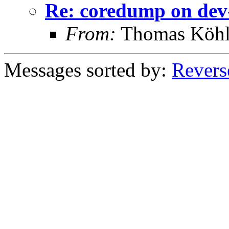
Re: coredump on d
From:
Thomas Köhl
Messages sorted by:
Revers