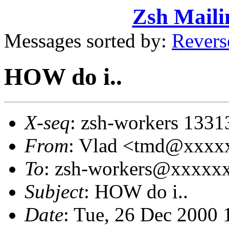
Zsh Maili
Messages sorted by:
Revers
HOW do i..
X-seq
: zsh-workers 1331
From
: Vlad <tmd@xxxx
To
: zsh-workers@xxxxx
Subject
: HOW do i..
Date
: Tue, 26 Dec 2000 