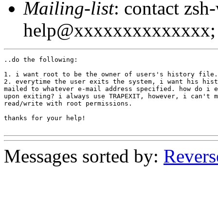
Mailing-list
: contact zsh
help@xxxxxxxxxxxxxx; 
..do the following:

1. i want root to be the owner of users's history file.

2. everytime the user exits the system, i want his hist
mailed to whatever e-mail address specified. how do i e
upon exiting? i always use TRAPEXIT, however, i can't m
read/write with root permissions.

thanks for your help!

Messages sorted by:
Revers