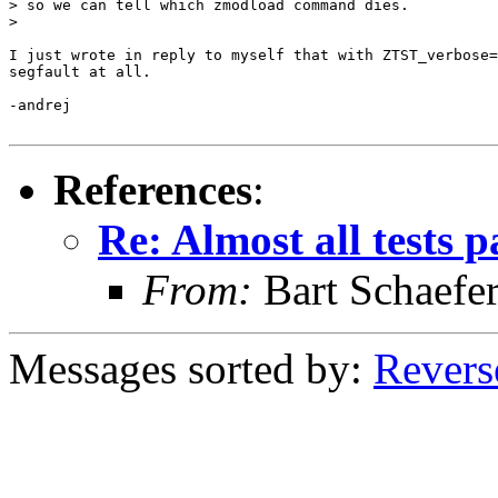
> so we can tell which zmodload command dies.

>

I just wrote in reply to myself that with ZTST_verbose=
segfault at all.

-andrej

References
:
Re: Almost all tests 
From:
Bart Schaefe
Messages sorted by:
Revers