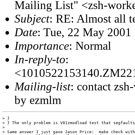
Mailing List" <zsh-wo
Subject
: RE: Almost all 
Date
: Tue, 22 May 2001
Importance
: Normal
In-reply-to
:
<1010522153140.ZM22
Mailing-list
: contact zs
by ezmlm
> }

> } The only problem is V01zmodload test that segfaults
>

> Same answer I just gave Jason Price:  make check with