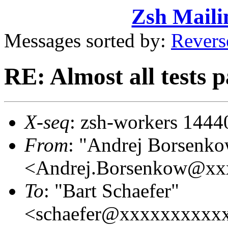
Zsh Maili
Messages sorted by:
Revers
RE: Almost all tests 
X-seq
: zsh-workers 1444
From
: "Andrej Borsenk
<Andrej.Borsenkow@xx
To
: "Bart Schaefer"
<schaefer@xxxxxxxxxx