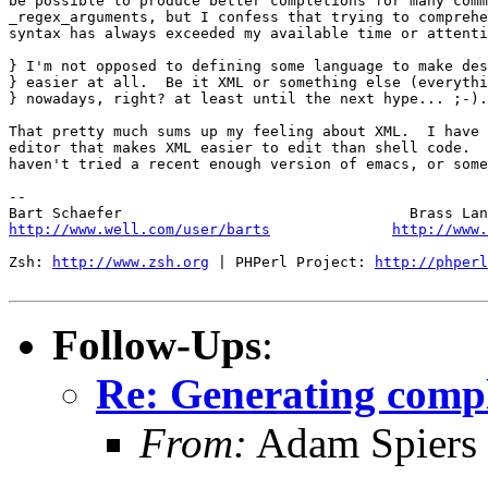
be possible to produce better completions for many comm
_regex_arguments, but I confess that trying to comprehe
syntax has always exceeded my available time or attenti
} I'm not opposed to defining some language to make des
} easier at all.  Be it XML or something else (everythi
} nowadays, right? at least until the next hype... ;-).

That pretty much sums up my feeling about XML.  I have 
editor that makes XML easier to edit than shell code.  
haven't tried a recent enough version of emacs, or some
-- 

http://www.well.com/user/barts
http://www.
Zsh: 
http://www.zsh.org
 | PHPerl Project: 
http://phperl
Follow-Ups
:
Re: Generating comp
From:
Adam Spiers