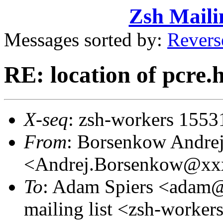
Zsh Maili
Messages sorted by:
Revers
RE: location of pcre.
X-seq
: zsh-workers 1553
From
: Borsenkow Andre
<Andrej.Borsenkow@xx
To
: Adam Spiers <adam
mailing list <zsh-work