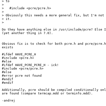
> to

>

>   #include <pcre/pcre.h>

>

> Obviously this needs a more general fix, but I'm not 
> it.

>

Do they have anything else in /usr/include/pcre? Else I
(yet another thing in 7.0).

Obvious fix is to check for both pcre.h and pcre/pcre.h
exists

#ifdef HAVE_PCRE_H

#include <pcre.h>

#else

#ifdef HAVE_PCRE_PCRE_H - ick!

#include <pcre/pcre.h>

#else

#error pcre not found

#endif

#endif

Additionally, pcre should be compiled conditionally onl
are found (compare termcap.mdd or terminfo.mdd).

-andrej
