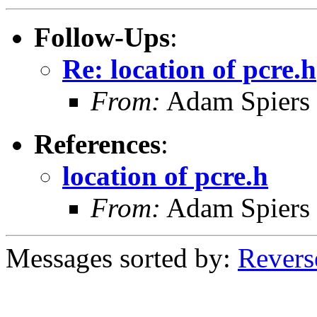
Follow-Ups
:
Re: location of pcre.h
From:
Adam Spiers
References
:
location of pcre.h
From:
Adam Spiers
Messages sorted by:
Revers