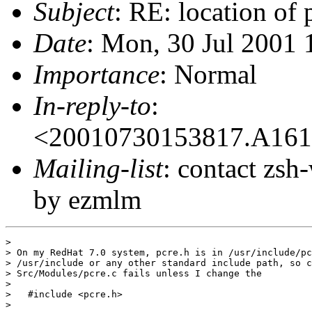
Subject
: RE: location of 
Date
: Mon, 30 Jul 2001
Importance
: Normal
In-reply-to
:
<20010730153817.A16
Mailing-list
: contact zs
by ezmlm
>

> On my RedHat 7.0 system, pcre.h is in /usr/include/pc
> /usr/include or any other standard include path, so c
> Src/Modules/pcre.c fails unless I change the

>

>   #include <pcre.h>

>
