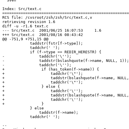
  Sven

Index: Src/text.c

=======================================================
RCS file: /cvsroot/zsh/zsh/Src/text.c,v

retrieving revision 1.6

diff -u -r1.6 text.c

--- Src/text.c	2001/06/25 16:07:53	1.6

+++ Src/text.c	2001/08/16 08:43:42

@@ -751,9 +751,15 @@

 	    taddstr(fstr[f->type]);

 	    taddchr(' ');

 	    if (f->type == REDIR_HERESTR) {

-		taddchr('\'');

-		taddstr(bslashquote(f->name, NULL, 1));

-		taddchr('\'');

+                if (has_token(f->name)) {

+                    taddchr('\"');

+                    taddstr(bslashquote(f->name, NULL,
+                    taddchr('\"');

+                } else {

+                    taddchr('\'');

+                    taddstr(bslashquote(f->name, NULL,
+                    taddchr('\'');

+                }

 	    } else

 		taddstr(f->name);

 	    taddchr(' ');

-- 
