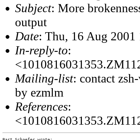
Subject
: More brokenness
output
Date
: Thu, 16 Aug 2001
In-reply-to
:
<1010816031353.ZM11
Mailing-list
: contact zs
by ezmlm
References
:
<1010816031353.ZM11
Bart Schaefer wrote:
