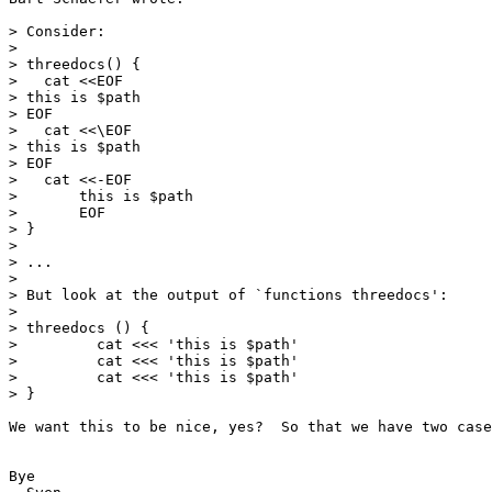
> Consider:

> 

> threedocs() {

>   cat <<EOF

> this is $path

> EOF

>   cat <<\EOF

> this is $path

> EOF

>   cat <<-EOF

> 	this is $path

> 	EOF

> }

> 

> ...

> 

> But look at the output of `functions threedocs':

> 

> threedocs () {

>         cat <<< 'this is $path'

>         cat <<< 'this is $path'

>         cat <<< 'this is $path'

> }

We want this to be nice, yes?  So that we have two case
Bye
