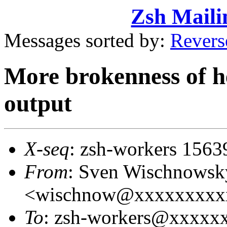
Zsh Maili
Messages sorted by:
Revers
More brokenness of he
output
X-seq
: zsh-workers 1563
From
: Sven Wischnowsk
<wischnow@xxxxxxxxx
To
: zsh-workers@xxxxx