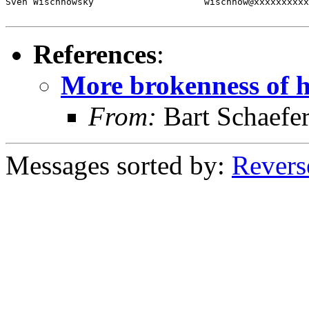
Sven Wischnowsky                    wischnow@xxxxxxxxxx
References
:
More brokenness of he
From:
Bart Schaefe
Messages sorted by:
Revers