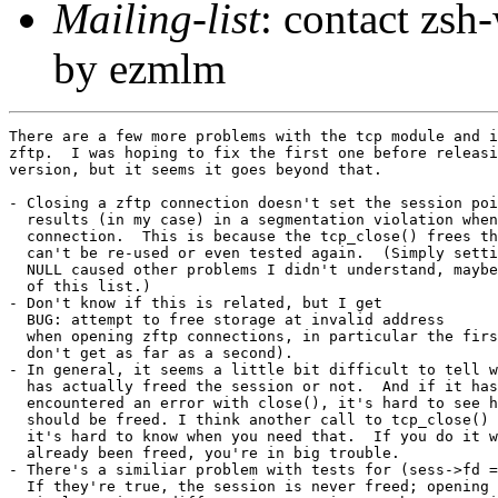
Mailing-list
: contact zs
by ezmlm
There are a few more problems with the tcp module and i
zftp.  I was hoping to fix the first one before releasi
version, but it seems it goes beyond that.

- Closing a zftp connection doesn't set the session poi
  results (in my case) in a segmentation violation when
  connection.  This is because the tcp_close() frees th
  can't be re-used or even tested again.  (Simply setti
  NULL caused other problems I didn't understand, maybe
  of this list.)

- Don't know if this is related, but I get

  BUG: attempt to free storage at invalid address

  when opening zftp connections, in particular the firs
  don't get as far as a second).

- In general, it seems a little bit difficult to tell w
  has actually freed the session or not.  And if it has
  encountered an error with close(), it's hard to see h
  should be freed. I think another call to tcp_close() 
  it's hard to know when you need that.  If you do it w
  already been freed, you're in big trouble.

- There's a similiar problem with tests for (sess->fd =
  If they're true, the session is never freed; opening 