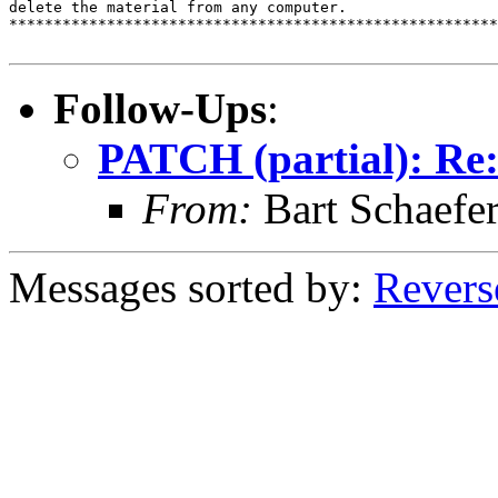
delete the material from any computer.

*******************************************************
Follow-Ups
:
PATCH (partial): Re
From:
Bart Schaefe
Messages sorted by:
Revers