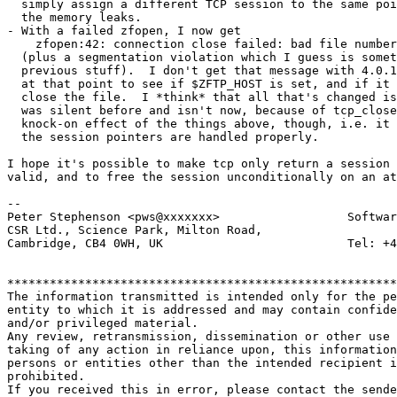
  simply assign a different TCP session to the same poi
  the memory leaks.

- With a failed zfopen, I now get

    zfopen:42: connection close failed: bad file number

  (plus a segmentation violation which I guess is somet
  previous stuff).  I don't get that message with 4.0.1
  at that point to see if $ZFTP_HOST is set, and if it 
  close the file.  I *think* that all that's changed is
  was silent before and isn't now, because of tcp_close
  knock-on effect of the things above, though, i.e. it 
  the session pointers are handled properly.

I hope it's possible to make tcp only return a session 
valid, and to free the session unconditionally on an at
-- 

Peter Stephenson <pws@xxxxxxx>                  Softwar
CSR Ltd., Science Park, Milton Road,

Cambridge, CB4 0WH, UK                          Tel: +4
*******************************************************
The information transmitted is intended only for the pe
entity to which it is addressed and may contain confide
and/or privileged material. 

Any review, retransmission, dissemination or other use 
taking of any action in reliance upon, this information
persons or entities other than the intended recipient i
prohibited.  

If you received this in error, please contact the sende