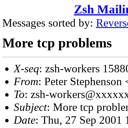
Zsh Maili
Messages sorted by:
Revers
More tcp problems
X-seq
: zsh-workers 1588
From
: Peter Stephenso
To
: zsh-workers@xxxxxxx
Subject
: More tcp probl
Date
: Thu, 27 Sep 2001