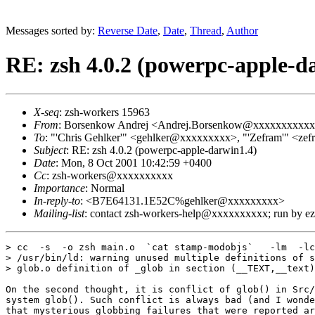
Messages sorted by:
Reverse Date
,
Date
,
Thread
,
Author
RE: zsh 4.0.2 (powerpc-apple-d
X-seq
: zsh-workers 15963
From
: Borsenkow Andrej <Andrej.Borsenkow@xxxxxxxxxx
To
: "'Chris Gehlker'" <gehlker@xxxxxxxxx>, "'Zefram'" <
Subject
: RE: zsh 4.0.2 (powerpc-apple-darwin1.4)
Date
: Mon, 8 Oct 2001 10:42:59 +0400
Cc
: zsh-workers@xxxxxxxxxx
Importance
: Normal
In-reply-to
: <B7E64131.1E52C%gehlker@xxxxxxxxx>
Mailing-list
: contact zsh-workers-help@xxxxxxxxxx; run by 
> cc  -s  -o zsh main.o  `cat stamp-modobjs`   -lm  -lc

> /usr/bin/ld: warning unused multiple definitions of s
> glob.o definition of _glob in section (__TEXT,__text)

On the second thought, it is conflict of glob() in Src/
system glob(). Such conflict is always bad (and I wonde
that mysterious globbing failures that were reported ar