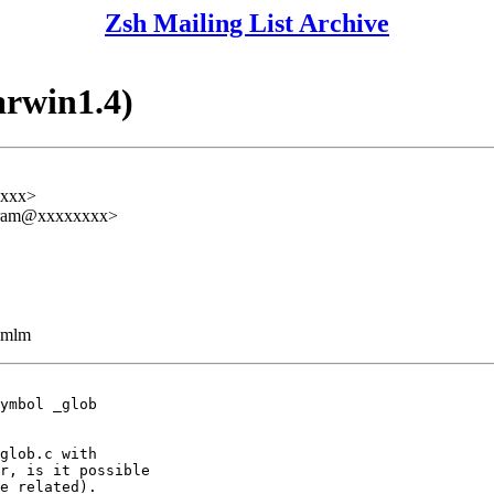
Zsh Mailing List Archive
arwin1.4)
xxxx>
zefram@xxxxxxxx>
ezmlm
ymbol _glob

glob.c with

r, is it possible

e related).
