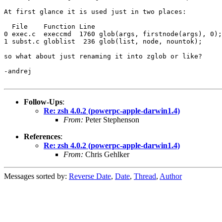
At first glance it is used just in two places:

  File    Function Line

0 exec.c  execcmd  1760 glob(args, firstnode(args), 0);

1 subst.c globlist  236 glob(list, node, nountok);

so what about just renaming it into zglob or like?

-andrej

Follow-Ups
:
Re: zsh 4.0.2 (powerpc-apple-darwin1.4)
From:
Peter Stephenson
References
:
Re: zsh 4.0.2 (powerpc-apple-darwin1.4)
From:
Chris Gehlker
Messages sorted by:
Reverse Date
,
Date
,
Thread
,
Author