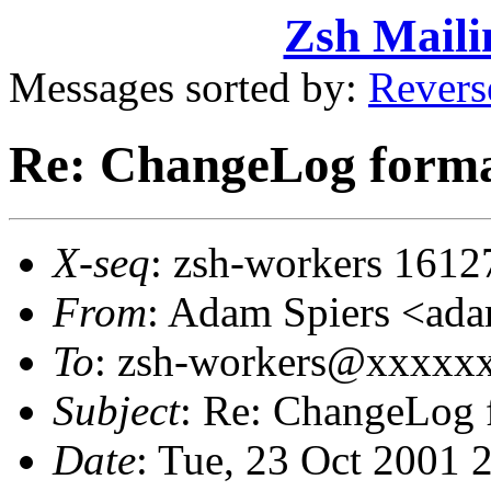
Zsh Maili
Messages sorted by:
Revers
Re: ChangeLog forma
X-seq
: zsh-workers 1612
From
: Adam Spiers <a
To
: zsh-workers@xxxxx
Subject
: Re: ChangeLog 
Date
: Tue, 23 Oct 2001 