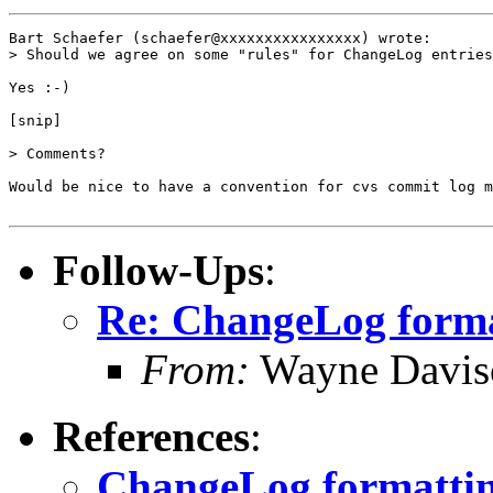
Bart Schaefer (schaefer@xxxxxxxxxxxxxxxx) wrote:

> Should we agree on some "rules" for ChangeLog entries
Yes :-)

[snip]

> Comments?

Would be nice to have a convention for cvs commit log m
Follow-Ups
:
Re: ChangeLog form
From:
Wayne Davis
References
:
ChangeLog formatti