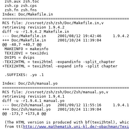
 zsh.aux zsh.toc

 zsh.cp zsh.cps

 zsh.fn zsh.fns

Index: Doc/Makefile.in

=======================================================
RCS file: /cvsroot/zsh/zsh/Doc/Makefile.in,v

retrieving revision 1.9.4.2

diff -u -r1.9.4.2 Makefile.in

--- Doc/Makefile.in	2001/08/12 19:42:46	1.9.4.2

+++ Doc/Makefile.in	2001/10/24 11:39:04

@@ -40,7 +40,7 @@

 MAKEINFO = makeinfo

 TEXI2DVI = texi2dvi

 DVIPS = dvips

-TEXI2HTML = texi2html -expandinfo -split_chapter

+TEXI2HTML = texi2html -expand info -split chapter

 .SUFFIXES: .yo .1

Index: Doc/Zsh/manual.yo

=======================================================
RCS file: /cvsroot/zsh/zsh/Doc/Zsh/manual.yo,v

retrieving revision 1.9.4.1

diff -u -r1.9.4.1 manual.yo

--- Doc/Zsh/manual.yo	2001/09/12 11:55:16	1.9.4.1

+++ Doc/Zsh/manual.yo	2001/10/24 11:39:04

@@ -173,7 +173,8 @@

 (The HTML version is produced with bf(texi2html), whic
 from tt(
http://www.mathematik.uni-kl.de/~obachman/Texi