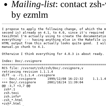
Mailing-list
: contact zs
by ezmlm
I propose to apply the following change, of which the m
second is) already on 4.1, to 4.0, since it's required 
texi2html I'm actually using to create the documentatio
everything' --- having anything else in the Makefile is
HTML output from this actually looks quite good.  I wil
manual.yo chunk to 4.1.

Otherwise I think everything for 4.0.3 is about ready.

Index: Doc/.cvsignore

=======================================================
RCS file: /cvsroot/zsh/zsh/Doc/.cvsignore,v

retrieving revision 1.1.1.4

diff -u -r1.1.1.4 .cvsignore

--- Doc/.cvsignore	1999/12/08 16:22:32	1.1.1.4

+++ Doc/.cvsignore	2001/10/24 11:39:04

@@ -3,7 +3,7 @@

 zsh*.1

 zsh.texi

 zsh.info*

-zsh_*.html

+zsh*.html
