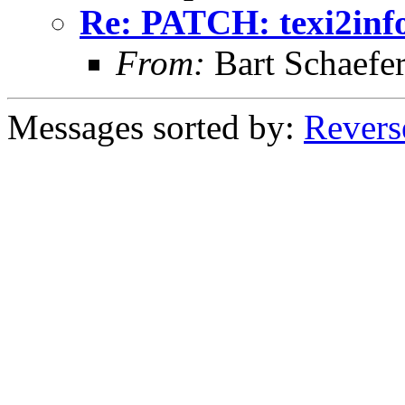
Re: PATCH: texi2info
From:
Bart Schaefe
Messages sorted by:
Revers