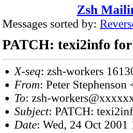
Zsh Maili
Messages sorted by:
Revers
PATCH: texi2info for
X-seq
: zsh-workers 1613
From
: Peter Stephenso
To
: zsh-workers@xxxxxxx
Subject
: PATCH: texi2inf
Date
: Wed, 24 Oct 2001