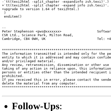
-`tt(texi2html -split_chapter -expandinfo zsh.texi)'.)

+`tt(texi2html -split chapter -expand info zsh.texi)'. 
+upgrade to version 1.64 of texi2html.)

 )

 enditem()

-- 

Peter Stephenson <pws@xxxxxxx>                  Softwar
CSR Ltd., Science Park, Milton Road,

Cambridge, CB4 0WH, UK                          Tel: +4
*******************************************************
The information transmitted is intended only for the pe
entity to which it is addressed and may contain confide
and/or privileged material. 

Any review, retransmission, dissemination or other use 
taking of any action in reliance upon, this information
persons or entities other than the intended recipient i
prohibited.  

If you received this in error, please contact the sende
delete the material from any computer.

*******************************************************
Follow-Ups
: