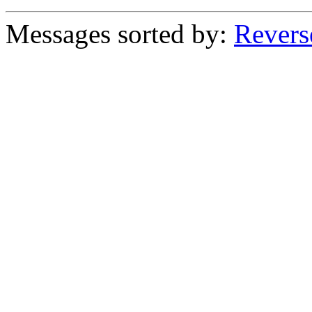
Messages sorted by:
Revers