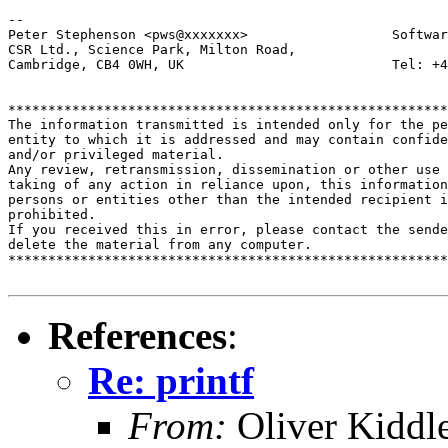
-- 

Peter Stephenson <pws@xxxxxxx>                  Softwar
CSR Ltd., Science Park, Milton Road,

Cambridge, CB4 0WH, UK                          Tel: +4
*******************************************************
The information transmitted is intended only for the pe
entity to which it is addressed and may contain confide
and/or privileged material. 

Any review, retransmission, dissemination or other use 
taking of any action in reliance upon, this information
persons or entities other than the intended recipient i
prohibited.  

If you received this in error, please contact the sende
delete the material from any computer.

*******************************************************
References
:
Re: printf
From:
Oliver Kiddl