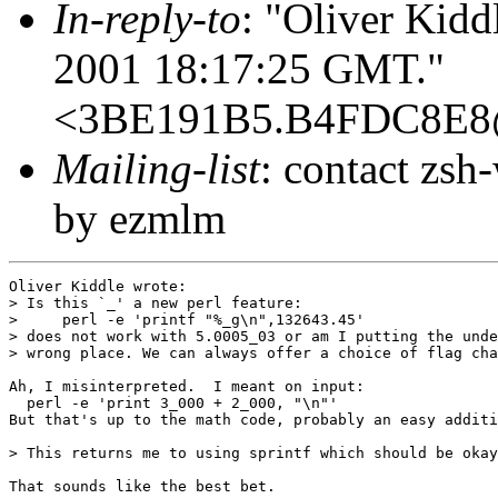
In-reply-to
: "Oliver Kidd
2001 18:17:25 GMT."
<3BE191B5.B4FDC8E8
Mailing-list
: contact zs
by ezmlm
Oliver Kiddle wrote:

> Is this `_' a new perl feature:

>     perl -e 'printf "%_g\n",132643.45'

> does not work with 5.0005_03 or am I putting the unde
> wrong place. We can always offer a choice of flag cha
Ah, I misinterpreted.  I meant on input:

  perl -e 'print 3_000 + 2_000, "\n"'

But that's up to the math code, probably an easy additi
> This returns me to using sprintf which should be okay
That sounds like the best bet.
