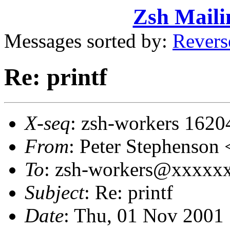
Zsh Maili
Messages sorted by:
Revers
Re: printf
X-seq
: zsh-workers 1620
From
: Peter Stephenso
To
: zsh-workers@xxxxxxx
Subject
: Re: printf
Date
: Thu, 01 Nov 2001