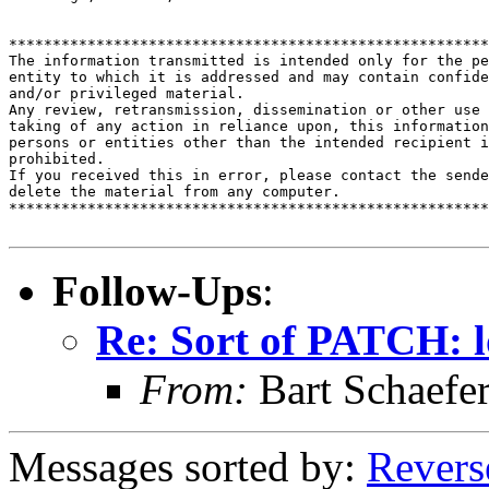
*******************************************************
The information transmitted is intended only for the pe
entity to which it is addressed and may contain confide
and/or privileged material. 

Any review, retransmission, dissemination or other use 
taking of any action in reliance upon, this information
persons or entities other than the intended recipient i
prohibited.  

If you received this in error, please contact the sende
delete the material from any computer.

*******************************************************
Follow-Ups
:
Re: Sort of PATCH: l
From:
Bart Schaefe
Messages sorted by:
Revers