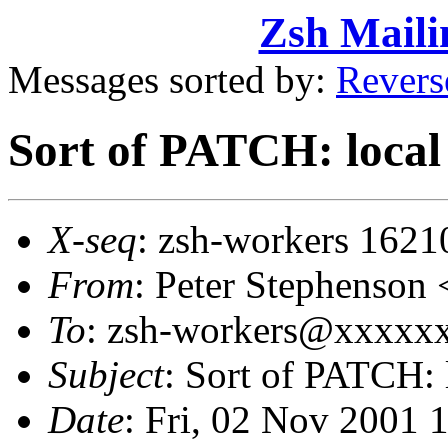
Zsh Maili
Messages sorted by:
Revers
Sort of PATCH: local
X-seq
: zsh-workers 1621
From
: Peter Stephenso
To
: zsh-workers@xxxxxxx
Subject
: Sort of PATCH: 
Date
: Fri, 02 Nov 2001 