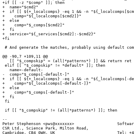
+if [[ -z "$comp" ]]; then

+  name="$cmd2" 

+  if [[ ${+_localcomps} -eq 1 && -n "${_localcomps[$cm
+    comp="${_localcomps[$cmd2]}"

+  else

+    comp="$_comps[$cmd2]"

+  fi

+  service="${_services[$cmd2]:-$cmd2}"

+fi

 # And generate the matches, probably using default com
@@ -90,7 +109,11 @@

   [[ "$_compskip" = (all|*patterns*) ]] && return ret

 elif [[ "$_compskip" != *default* ]]; then

   name=-default-

-  comp="$_comps[-default-]"

+  if [[ ${+_localcomps} -eq 1 && -n "${_localcomps[-de
+    comp="${_localcomps[-default-]}"

+  else

+    comp="$_comps[-default-]"

+  fi

 fi

 if [[ "$_compskip" != (all|*patterns*) ]]; then

-- 

Peter Stephenson <pws@xxxxxxx>                  Softwar
CSR Ltd., Science Park, Milton Road,

Cambridge, CB4 0WH, UK                          Tel: +4