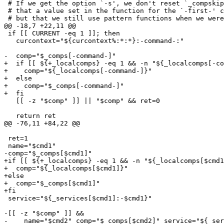
 # If we get the option `-s', we don't reset `_compskip
 # that a value set in the function for the `-first-' c
 # but that we still use pattern functions when we were
@@ -18,7 +22,11 @@

 if [[ CURRENT -eq 1 ]]; then

   curcontext="${curcontext%:*:*}:-command-:"

-  comp="$_comps[-command-]"

+  if [[ ${+_localcomps} -eq 1 && -n "${_localcomps[-co
+    comp="${_localcomps[-command-]}"

+  else

+    comp="$_comps[-command-]"

+  fi

   [[ -z "$comp" ]] || "$comp" && ret=0

   return ret

@@ -76,11 +84,22 @@

 ret=1

 name="$cmd1"

-comp="$_comps[$cmd1]"

+if [[ ${+_localcomps} -eq 1 && -n "${_localcomps[$cmd1
+  comp="${_localcomps[$cmd1]}"

+else

+  comp="$_comps[$cmd1]"

+fi

 service="${_services[$cmd1]:-$cmd1}"

-[[ -z "$comp" ]] &&

-    name="$cmd2" comp="$_comps[$cmd2]" service="${_ser