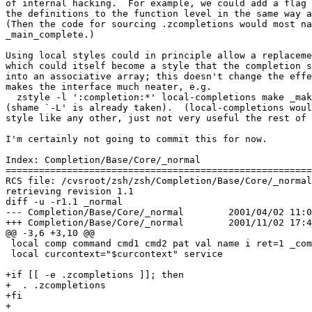
of internal hacking.  For example, we could add a flag 
the definitions to the function level in the same way a
(Then the code for sourcing .zcompletions would most na
_main_complete.)

Using local styles could in principle allow a replaceme
which could itself become a style that the completion s
into an associative array; this doesn't change the effe
makes the interface much neater, e.g.

  zstyle -l ':completion:*' local-completions make _mak
(shame `-L' is already taken).  (local-completions woul
style like any other, just not very useful the rest of 
I'm certainly not going to commit this for now.

Index: Completion/Base/Core/_normal

=======================================================
RCS file: /cvsroot/zsh/zsh/Completion/Base/Core/_normal
retrieving revision 1.1

diff -u -r1.1 _normal

--- Completion/Base/Core/_normal	2001/04/02 11:04:04	1.1

+++ Completion/Base/Core/_normal	2001/11/02 17:40:57

@@ -3,6 +3,10 @@

 local comp command cmd1 cmd2 pat val name i ret=1 _com
 local curcontext="$curcontext" service

+if [[ -e .zcompletions ]]; then

+  . .zcompletions

+fi

+
