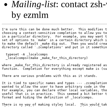
Mailing-list
: contact zs
by ezmlm
I'm sure this can be done much better.  This modifies t
choosing a context-sensitive completion to allow you to
in a particular directory.  For example, you may want t
set of options to `make' in a certain directory which i
to make the default _make dig out.  Then you would crea
directory called `.zcompletions' and put in it somethin
  typeset -A _localcomps

  _localcomps=(make _make_for_this_directory)

where _make_for_this_directory is already registered as
function.  Completion for everything except make is (su
There are various problems with this as it stands.

It is tied to specific names and types --- .zcompletion
wanted to allow the user to have arbitrary code in the 
For example, you can declare other local variables, tho
useful that is in practice.  This seemed a bit better t
format and hiding the definition of _localcomps.

There is no way of making styles local.  This would tak