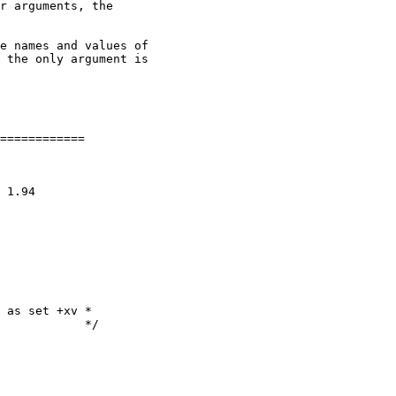
r arguments, the

e names and values of

 the only argument is

============

 as set +xv *

            */
