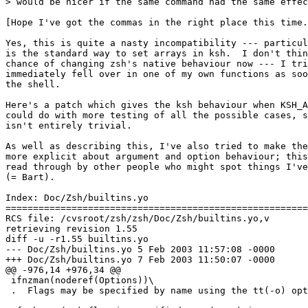
> would be nicer if the same command had the same effec
[Hope I've got the commas in the right place this time.
Yes, this is quite a nasty incompatibility --- particul
is the standard way to set arrays in ksh.  I don't thin
chance of changing zsh's native behaviour now --- I tri
immediately fell over in one of my own functions as soo
the shell.

Here's a patch which gives the ksh behaviour when KSH_A
could do with more testing of all the possible cases, s
isn't entirely trivial.

As well as describing this, I've also tried to make the
more explicit about argument and option behaviour; this
read through by other people who might spot things I've
(= Bart).

Index: Doc/Zsh/builtins.yo

=======================================================
RCS file: /cvsroot/zsh/zsh/Doc/Zsh/builtins.yo,v

retrieving revision 1.55

diff -u -r1.55 builtins.yo

--- Doc/Zsh/builtins.yo	5 Feb 2003 11:57:08 -0000	1.55

+++ Doc/Zsh/builtins.yo	7 Feb 2003 11:50:07 -0000

@@ -976,14 +976,34 @@

 ifnzman(noderef(Options))\

 .  Flags may be specified by name using the tt(-o) opt