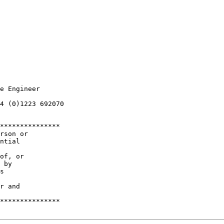
e Engineer

4 (0)1223 692070

***************

rson or

ntial 

of, or

 by 

s 

r and 

***************
