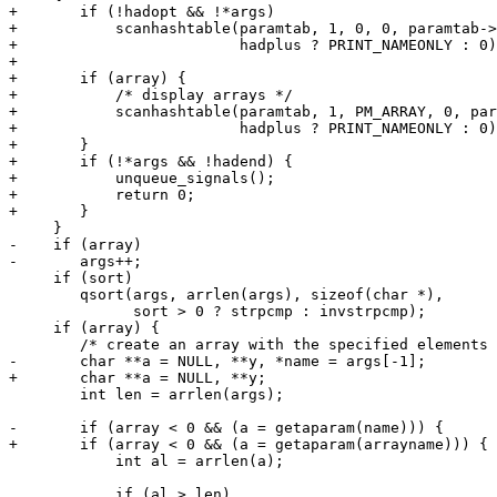
+	if (!hadopt && !*args)

+	    scanhashtable(paramtab, 1, 0, 0, paramtab->printnode,

+			  hadplus ? PRINT_NAMEONLY : 0);

+

+	if (array) {

+	    /* display arrays */

+	    scanhashtable(paramtab, 1, PM_ARRAY, 0, paramtab->printnode,

+			  hadplus ? PRINT_NAMEONLY : 0);

+	}

+	if (!*args && !hadend) {

+	    unqueue_signals();

+	    return 0;

+	}

     }

-    if (array)

-	args++;

     if (sort)

 	qsort(args, arrlen(args), sizeof(char *),

 	      sort > 0 ? strpcmp : invstrpcmp);

     if (array) {

 	/* create an array with the specified elements */

-	char **a = NULL, **y, *name = args[-1];

+	char **a = NULL, **y;

 	int len = arrlen(args);

-	if (array < 0 && (a = getaparam(name))) {

+	if (array < 0 && (a = getaparam(arrayname))) {

 	    int al = arrlen(a);

 	    if (al > len)
