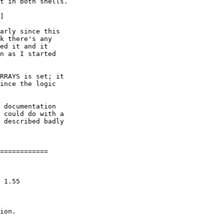
t in both shells.

]

arly since this

k there's any

ed it and it

n as I started

RRAYS is set; it

ince the logic

 documentation

 could do with a

 described badly

============

ion.
