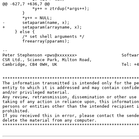
@@ -627,7 +636,7 @@

 	    *y++ = ztrdup(*args++);

 	}

 	*y++ = NULL;

-	setaparam(name, x);

+	setaparam(arrayname, x);

     } else {

 	/* set shell arguments */

 	freearray(pparams);

-- 

Peter Stephenson <pws@xxxxxxx>                  Softwar
CSR Ltd., Science Park, Milton Road,

Cambridge, CB4 0WH, UK                          Tel: +4
*******************************************************
The information transmitted is intended only for the pe
entity to which it is addressed and may contain confide
and/or privileged material. 

Any review, retransmission, dissemination or other use 
taking of any action in reliance upon, this information
persons or entities other than the intended recipient i
prohibited.  

If you received this in error, please contact the sende
delete the material from any computer.

*******************************************************