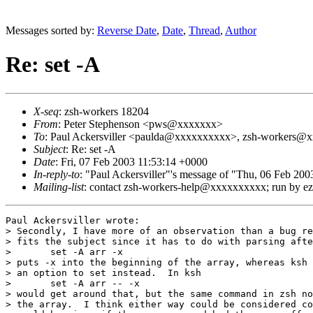
Messages sorted by:
Reverse Date
,
Date
,
Thread
,
Author
Re: set -A
X-seq
: zsh-workers 18204
From
: Peter Stephenson <pws@xxxxxxx>
To
: Paul Ackersviller <paulda@xxxxxxxxxx>, zsh-workers@xx
Subject
: Re: set -A
Date
: Fri, 07 Feb 2003 11:53:14 +0000
In-reply-to
: "Paul Ackersviller"'s message of "Thu, 06 Fe
Mailing-list
: contact zsh-workers-help@xxxxxxxxxx; run by 
Paul Ackersviller wrote:

> Secondly, I have more of an observation than a bug re
> fits the subject since it has to do with parsing afte
> 	set -A arr -x

> puts -x into the beginning of the array, whereas ksh 
> an option to set instead.  In ksh

> 	set -A arr -- -x

> would get around that, but the same command in zsh no
> the array.  I think either way could be considered co