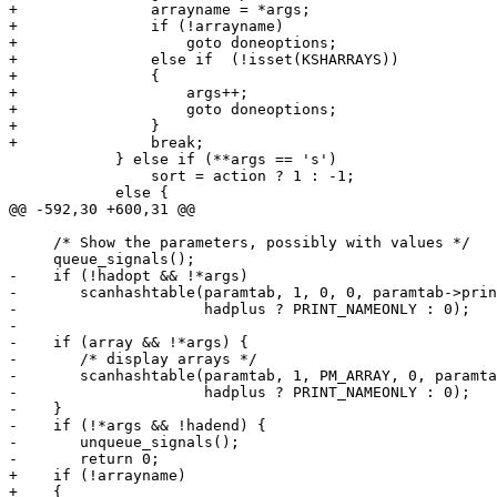
+		arrayname = *args;

+		if (!arrayname)

+		    goto doneoptions;

+		else if  (!isset(KSHARRAYS))

+		{

+		    args++;

+		    goto doneoptions;

+		}

+		break;

 	    } else if (**args == 's')

 		sort = action ? 1 : -1;

 	    else {

@@ -592,30 +600,31 @@

     /* Show the parameters, possibly with values */

     queue_signals();

-    if (!hadopt && !*args)

-	scanhashtable(paramtab, 1, 0, 0, paramtab->printnode,

-		      hadplus ? PRINT_NAMEONLY : 0);

-

-    if (array && !*args) {

-	/* display arrays */

-	scanhashtable(paramtab, 1, PM_ARRAY, 0, paramtab->printnode,

-		      hadplus ? PRINT_NAMEONLY : 0);

-    }

-    if (!*args && !hadend) {

-	unqueue_signals();

-	return 0;

+    if (!arrayname)

+    {
