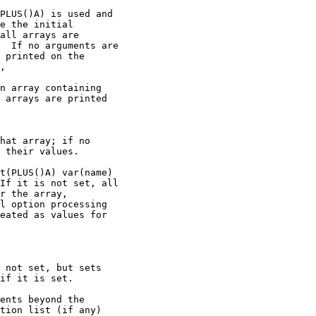
PLUS()A) is used and

e the initial

all arrays are

  If no arguments are

 printed on the

,

n array containing

 arrays are printed

hat array; if no

 their values.

t(PLUS()A) var(name)

If it is not set, all

r the array,

l option processing

eated as values for

 not set, but sets

if it is set.

ents beyond the

tion list (if any)
