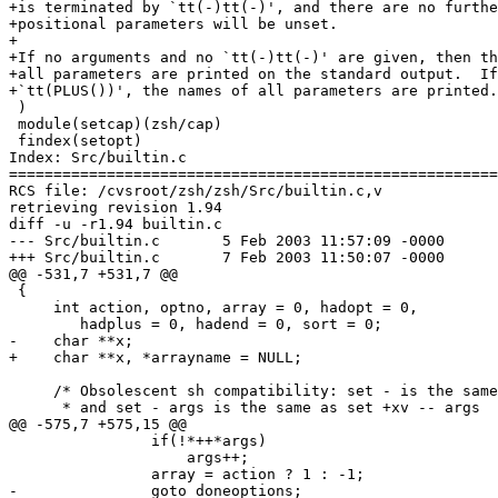
+is terminated by `tt(-)tt(-)', and there are no furthe
+positional parameters will be unset.

+

+If no arguments and no `tt(-)tt(-)' are given, then th
+all parameters are printed on the standard output.  If
+`tt(PLUS())', the names of all parameters are printed.

 )

 module(setcap)(zsh/cap)

 findex(setopt)

Index: Src/builtin.c

=======================================================
RCS file: /cvsroot/zsh/zsh/Src/builtin.c,v

retrieving revision 1.94

diff -u -r1.94 builtin.c

--- Src/builtin.c	5 Feb 2003 11:57:09 -0000	1.94

+++ Src/builtin.c	7 Feb 2003 11:50:07 -0000

@@ -531,7 +531,7 @@

 {

     int action, optno, array = 0, hadopt = 0,

 	hadplus = 0, hadend = 0, sort = 0;

-    char **x;

+    char **x, *arrayname = NULL;

     /* Obsolescent sh compatibility: set - is the same
      * and set - args is the same as set +xv -- args  
@@ -575,7 +575,15 @@

 		if(!*++*args)

 		    args++;

 		array = action ? 1 : -1;

-		goto doneoptions;
