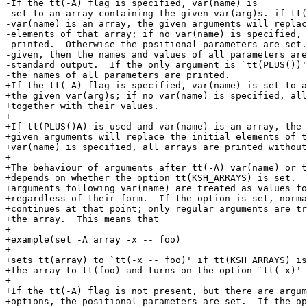
-If the tt(-A) flag is specified, var(name) is

-set to an array containing the given var(arg)s. if tt(
-var(name) is an array, the given arguments will replac
-elements of that array; if no var(name) is specified, 
-printed.  Otherwise the positional parameters are set.
-given, then the names and values of all parameters are
-standard output.  If the only argument is `tt(PLUS())'
-the names of all parameters are printed.

+If the tt(-A) flag is specified, var(name) is set to a
+the given var(arg)s; if no var(name) is specified, all
+together with their values.

+

+If tt(PLUS()A) is used and var(name) is an array, the

+given arguments will replace the initial elements of t
+var(name) is specified, all arrays are printed without
+

+The behaviour of arguments after tt(-A) var(name) or t
+depends on whether the option tt(KSH_ARRAYS) is set.  
+arguments following var(name) are treated as values fo
+regardless of their form.  If the option is set, norma
+continues at that point; only regular arguments are tr
+the array.  This means that

+

+example(set -A array -x -- foo)

+

+sets tt(array) to `tt(-x -- foo)' if tt(KSH_ARRAYS) is
+the array to tt(foo) and turns on the option `tt(-x)' 
+

+If the tt(-A) flag is not present, but there are argum
+options, the positional parameters are set.  If the op