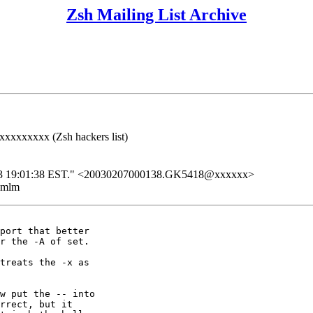
Zsh Mailing List Archive
xxxxxxxx (Zsh hackers list)
b 2003 19:01:38 EST." <20030207000138.GK5418@xxxxxx>
ezmlm
port that better

r the -A of set.

treats the -x as

w put the -- into

rrect, but it
