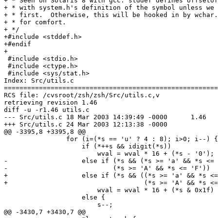
+ * Seen on Solaris 8 with gcc: stddef defines offsetof
+ * with system.h's definition of the symbol unless we 
+ * first.  Otherwise, this will be hooked in by wchar.
+ * for comfort.

+ */

+#include <stddef.h>

+#endif

+

 #include <stdio.h>

 #include <ctype.h>

 #include <sys/stat.h>

Index: Src/utils.c

=======================================================
RCS file: /cvsroot/zsh/zsh/Src/utils.c,v

retrieving revision 1.46

diff -u -r1.46 utils.c

--- Src/utils.c	18 Mar 2003 14:39:49 -0000	1.46

+++ Src/utils.c	24 Mar 2003 12:13:38 -0000

@@ -3395,8 +3395,8 @@

 		for (i=(*s == 'u' ? 4 : 8); i>0; i--) {

 		    if (*++s && idigit(*s))

 		        wval = wval * 16 + (*s - '0');

-		    else if (*s && (*s >= 'a' && *s <= 'f') ||

-		            (*s >= 'A' && *s <= 'F'))

+		    else if (*s && ((*s >= 'a' && *s <= 'f') ||

+				    (*s >= 'A' && *s <= 'F')))

 		        wval = wval * 16 + (*s & 0x1f) + 9;

 		    else {

 		    	s--;

@@ -3430,7 +3430,7 @@
