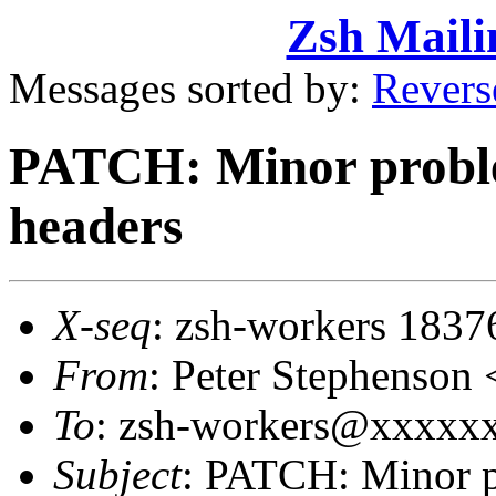
Zsh Maili
Messages sorted by:
Revers
PATCH: Minor proble
headers
X-seq
: zsh-workers 1837
From
: Peter Stephenso
To
: zsh-workers@xxxxxxx
Subject
: PATCH: Minor p