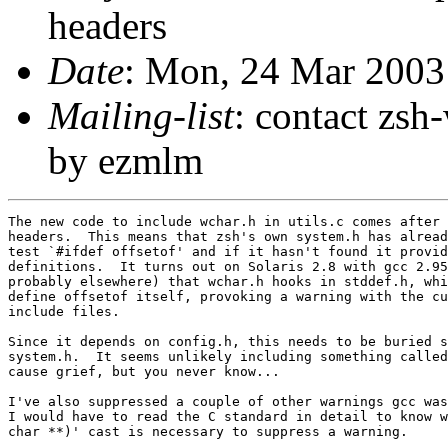
headers
Date
: Mon, 24 Mar 2003
Mailing-list
: contact zs
by ezmlm
The new code to include wchar.h in utils.c comes after 
headers.  This means that zsh's own system.h has alread
test `#ifdef offsetof' and if it hasn't found it provid
definitions.  It turns out on Solaris 2.8 with gcc 2.95
probably elsewhere) that wchar.h hooks in stddef.h, whi
define offsetof itself, provoking a warning with the cu
include files.

Since it depends on config.h, this needs to be buried s
system.h.  It seems unlikely including something called
cause grief, but you never know...

I've also suppressed a couple of other warnings gcc was
I would have to read the C standard in detail to know w
char **)' cast is necessary to suppress a warning.
