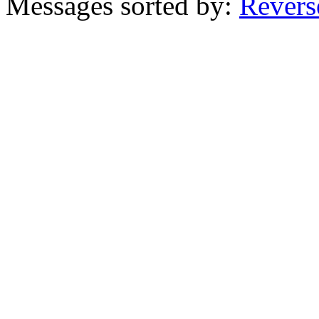
Messages sorted by:
Revers