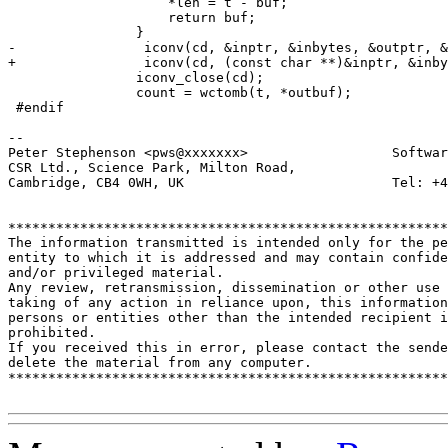
 		    *len = t - buf;

 		    return buf;

 		}

-                iconv(cd, &inptr, &inbytes, &outptr, &
+                iconv(cd, (const char **)&inptr, &inby
 		iconv_close(cd);

 		count = wctomb(t, *outbuf);

 #endif

-- 

Peter Stephenson <pws@xxxxxxx>                  Softwar
CSR Ltd., Science Park, Milton Road,

Cambridge, CB4 0WH, UK                          Tel: +4
*******************************************************
The information transmitted is intended only for the pe
entity to which it is addressed and may contain confide
and/or privileged material. 

Any review, retransmission, dissemination or other use 
taking of any action in reliance upon, this information
persons or entities other than the intended recipient i
prohibited.  

If you received this in error, please contact the sende
delete the material from any computer.

*******************************************************