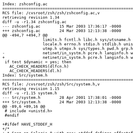
Index: zshconfig.ac

=======================================================
RCS file: /cvsroot/zsh/zsh/zshconfig.ac,v

retrieving revision 1.34

diff -u -r1.34 zshconfig.ac

--- zshconfig.ac	15 Mar 2003 17:36:17 -0000	1.34

+++ zshconfig.ac	24 Mar 2003 12:13:38 -0000

@@ -494,7 +494,7 @@

 		 limits.h fcntl.h libc.h sys/utsname.h sys/resource.h \

 		 locale.h errno.h stdio.h stdlib.h unistd.h sys/capability.h \

 		 utmp.h utmpx.h sys/types.h pwd.h grp.h poll.h sys/mman.h \

-		 netinet/in_systm.h pcre.h langinfo.h wchar.h)

+		 netinet/in_systm.h pcre.h langinfo.h wchar.h stddef.h)

 if test $dynamic = yes; then

   AC_CHECK_HEADERS(dlfcn.h)

   AC_CHECK_HEADERS(dl.h)

Index: Src/system.h

=======================================================
RCS file: /cvsroot/zsh/zsh/Src/system.h,v

retrieving revision 1.15

diff -u -r1.15 system.h

--- Src/system.h	28 Apr 2001 17:38:01 -0000	1.15

+++ Src/system.h	24 Mar 2003 12:13:38 -0000

@@ -89,6 +89,16 @@

 # include <unistd.h>

 #endif

+#ifdef HAVE_STDDEF_H

+/*
