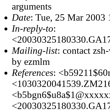
arguments
Date
: Tue, 25 Mar 2003
In-reply-to
:
<20030325180330.GA1
Mailing-list
: contact zs
by ezmlm
References
: <b59211$6
<1030320041539.ZM21
<b5bgn6$u8a$1@xxxxx
<20030325180330.GA1