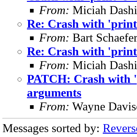
From:
Miciah Dashie
Re: Crash with 'print
From:
Bart Schaefe
Re: Crash with 'print
From:
Miciah Dashie
PATCH: Crash with 'p
arguments
From:
Wayne Davis
Messages sorted by:
Revers