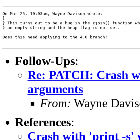
On Mar 25, 10:03am, Wayne Davison wrote:

}

} This turns out to be a bug in the zjoin() function wh
} an empty string and the heap flag is not set.

Does this need applying to the 4.0 branch?

Follow-Ups
:
Re: PATCH: Crash wit
arguments
From:
Wayne Davis
References
:
Crash with 'print -s'