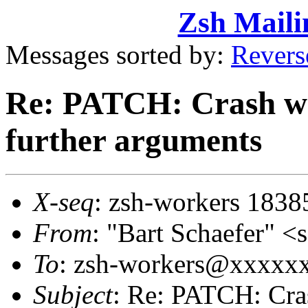
Zsh Maili
Messages sorted by:
Revers
Re: PATCH: Crash wit
further arguments
X-seq
: zsh-workers 1838
From
: "Bart Schaefer"
To
: zsh-workers@xxxxx
Subject
: Re: PATCH: Crash