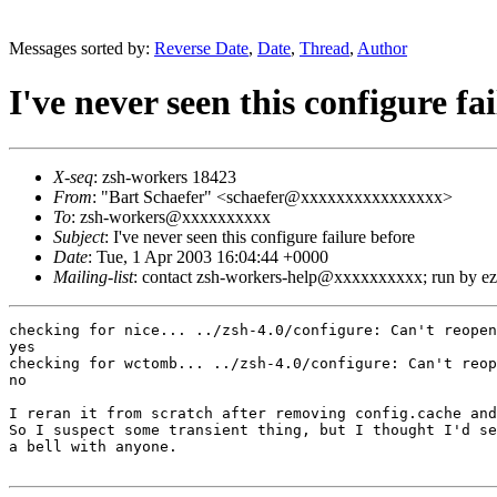
Messages sorted by:
Reverse Date
,
Date
,
Thread
,
Author
I've never seen this configure fa
X-seq
: zsh-workers 18423
From
: "Bart Schaefer" <schaefer@xxxxxxxxxxxxxxxx>
To
: zsh-workers@xxxxxxxxxx
Subject
: I've never seen this configure failure before
Date
: Tue, 1 Apr 2003 16:04:44 +0000
Mailing-list
: contact zsh-workers-help@xxxxxxxxxx; run by 
checking for nice... ../zsh-4.0/configure: Can't reopen
yes

checking for wctomb... ../zsh-4.0/configure: Can't reop
no

I reran it from scratch after removing config.cache and
So I suspect some transient thing, but I thought I'd se
a bell with anyone.
