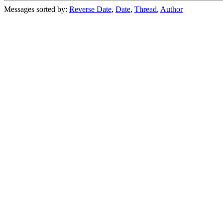
Messages sorted by:
Reverse Date
,
Date
,
Thread
,
Author