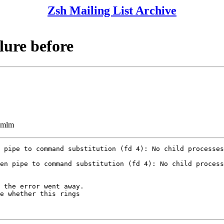
Zsh Mailing List Archive
ilure before
ezmlm
 pipe to command substitution (fd 4): No child processes

en pipe to command substitution (fd 4): No child process
 the error went away.

e whether this rings
