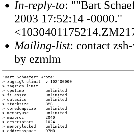
In-reply-to
: ""Bart Schae
2003 17:52:14 -0000."
<1030401175214.ZM21
Mailing-list
: contact zs
by ezmlm
"Bart Schaefer" wrote:

> zagzig% ulimit -v 102400000 

> zagzig% limit

> cputime         unlimited

> filesize        unlimited

> datasize        unlimited

> stacksize       8MB

> coredumpsize    unlimited

> memoryuse       unlimited

> maxproc         2040

> descriptors     1024

> memorylocked    unlimited

> addressspace    97MB
