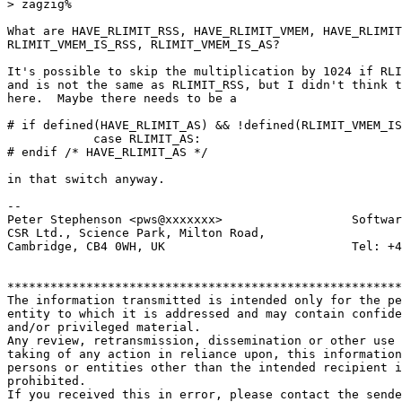
> zagzig% 

What are HAVE_RLIMIT_RSS, HAVE_RLIMIT_VMEM, HAVE_RLIMIT
RLIMIT_VMEM_IS_RSS, RLIMIT_VMEM_IS_AS?

It's possible to skip the multiplication by 1024 if RLI
and is not the same as RLIMIT_RSS, but I didn't think t
here.  Maybe there needs to be a

# if defined(HAVE_RLIMIT_AS) && !defined(RLIMIT_VMEM_IS
	    case RLIMIT_AS:

# endif /* HAVE_RLIMIT_AS */

in that switch anyway.

-- 

Peter Stephenson <pws@xxxxxxx>                  Softwar
CSR Ltd., Science Park, Milton Road,

Cambridge, CB4 0WH, UK                          Tel: +4
*******************************************************
The information transmitted is intended only for the pe
entity to which it is addressed and may contain confide
and/or privileged material. 

Any review, retransmission, dissemination or other use 
taking of any action in reliance upon, this information
persons or entities other than the intended recipient i
prohibited.  

If you received this in error, please contact the sende