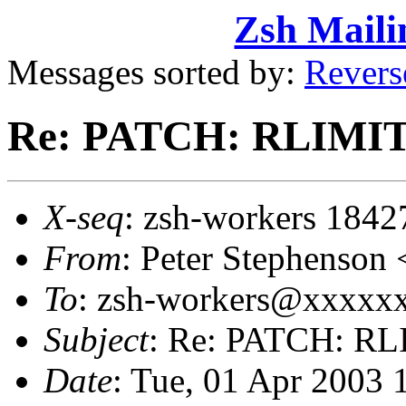
Zsh Maili
Messages sorted by:
Revers
Re: PATCH: RLIMIT
X-seq
: zsh-workers 1842
From
: Peter Stephenso
To
: zsh-workers@xxxxxxx
Subject
: Re: PATCH: RL
Date
: Tue, 01 Apr 2003