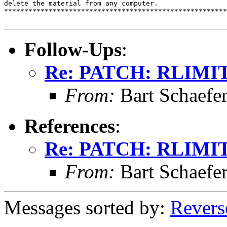
delete the material from any computer.

*******************************************************
Follow-Ups
:
Re: PATCH: RLIMIT
From:
Bart Schaefe
References
:
Re: PATCH: RLIMIT
From:
Bart Schaefe
Messages sorted by:
Revers