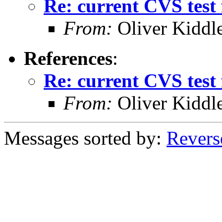
Re: current CVS test 
From:
Oliver Kiddl
References
:
Re: current CVS test 
From:
Oliver Kiddl
Messages sorted by:
Revers