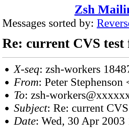
Zsh Maili
Messages sorted by:
Revers
Re: current CVS test 
X-seq
: zsh-workers 1848
From
: Peter Stephenso
To
: zsh-workers@xxxxx
Subject
: Re: current CVS 
Date
: Wed, 30 Apr 2003