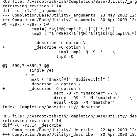
RCS file: /cvsroot/zsh/zsh/Completion/Base/Utility/_arg
retrieving revision 1.14

diff -u -r1.14 _arguments

--- Completion/Base/Utility/_arguments	23 May 2002 12:20:15 -0000	1.14

+++ Completion/Base/Utility/_arguments	30 Apr 2003 13:51:27 -0000

@@ -387,7 +387,7 @@

 	    tmp1=( "${(M@)tmp1:#[-+]?(|:*)}" )

 	    tmp2=( "${PREFIX}${(@M)^${(@)${(@)tmp1%%:*}#[-+]}:#?}" )

-            _describe -o option \

+            _describe -O option \

                       tmp1 tmp2 -Q -S '' -- \

 		      tmp3 -Q

@@ -399,7 +399,7 @@

           single=yes

         else

           next=( "$next[@]" "$odirect[@]" )

-          _describe -o option \

+          _describe -O option \

                     next -Q -M "$matcher" -- \

                     direct -QS '' -M "$matcher" -- \

                     equal -QqS= -M "$matcher"

Index: Completion/Base/Utility/_describe

=======================================================
RCS file: /cvsroot/zsh/zsh/Completion/Base/Utility/_des
retrieving revision 1.14

diff -u -r1.14 _describe

--- Completion/Base/Utility/_describe	22 Apr 2003 12:33:08 -0000	1.14

+++ Completion/Base/Utility/_describe	30 Apr 2003 13:51:27 -0000
