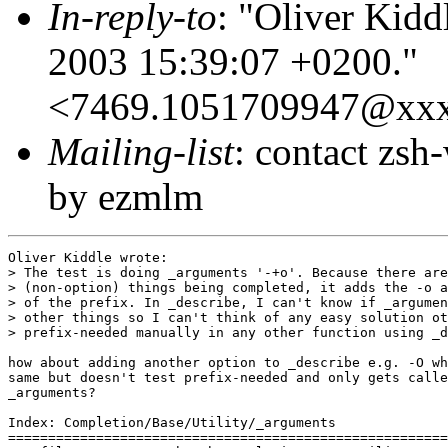
In-reply-to
: "Oliver Kidd
2003 15:39:07 +0200."
<7469.1051709947@xx
Mailing-list
: contact zs
by ezmlm
Oliver Kiddle wrote:

> The test is doing _arguments '-+o'. Because there are
> (non-option) things being completed, it adds the -o a
> of the prefix. In _describe, I can't know if _argumen
> other things so I can't think of any easy solution ot
> prefix-needed manually in any other function using _d
how about adding another option to _describe e.g. -O wh
same but doesn't test prefix-needed and only gets calle
_arguments?

Index: Completion/Base/Utility/_arguments

=======================================================