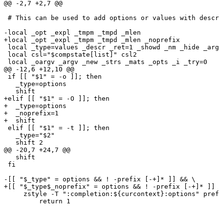
@@ -2,7 +2,7 @@

 # This can be used to add options or values with descr
-local _opt _expl _tmpm _tmpd _mlen

+local _opt _expl _tmpm _tmpd _mlen _noprefix

 local _type=values _descr _ret=1 _showd _nm _hide _arg
 local csl="$compstate[list]" csl2

 local _oargv _argv _new _strs _mats _opts _i _try=0

@@ -12,6 +12,10 @@

 if [[ "$1" = -o ]]; then

   _type=options

   shift

+elif [[ "$1" = -O ]]; then

+  _type=options

+  _noprefix=1

+  shift

 elif [[ "$1" = -t ]]; then

   _type="$2"

   shift 2

@@ -20,7 +24,7 @@

   shift

 fi

-[[ "$_type" = options && ! -prefix [-+]* ]] && \

+[[ "$_type$_noprefix" = options && ! -prefix [-+]* ]] 
     zstyle -T ":completion:${curcontext}:options" pref
         return 1
