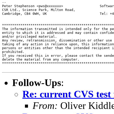
-- 

Peter Stephenson <pws@xxxxxxx>                  Softwar
CSR Ltd., Science Park, Milton Road,

Cambridge, CB4 0WH, UK                          Tel: +4
*******************************************************
The information transmitted is intended only for the pe
entity to which it is addressed and may contain confide
and/or privileged material. 

Any review, retransmission, dissemination or other use 
taking of any action in reliance upon, this information
persons or entities other than the intended recipient i
prohibited.  

If you received this in error, please contact the sende
delete the material from any computer.

*******************************************************
Follow-Ups
:
Re: current CVS test 
From:
Oliver Kiddl