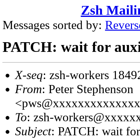
Zsh Maili
Messages sorted by:
Revers
PATCH: wait for auxi
X-seq
: zsh-workers 1849
From
: Peter Stephenson
<pws@xxxxxxxxxxxxxx
To
: zsh-workers@xxxxx
Subject
: PATCH: wait for