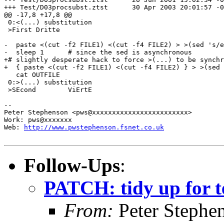
http://www.pwstephenson.fsnet.co.uk
Follow-Ups
:
PATCH: tidy up for t
From:
Peter Stephe