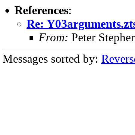
References
:
Re: Y03arguments.ztst
From:
Peter Stephe
Messages sorted by:
Revers