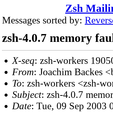
Zsh Maili
Messages sorted by:
Revers
zsh-4.0.7 memory faul
X-seq
: zsh-workers 1905
From
: Joachim Backes
To
: zsh-workers <zsh-
Subject
: zsh-4.0.7 memor
Date
: Tue, 09 Sep 2003