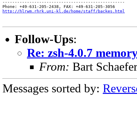
--------------------------------------------------

http://hlrwm.rhrk.uni-kl.de/home/staff/backes.html
Follow-Ups
:
Re: zsh-4.0.7 memory 
From:
Bart Schaefe
Messages sorted by:
Revers