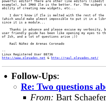
powerful editor? There are other line editors (libedit 
example), but IMHO Zle is the better. Far. The widget s
ability of creating new widgets, etc...

    I don't know if Zle is melted with the rest of the 
(which would make almost impossible to put it in a libr
since it is a module...

    Thanks in advance and please excuse my verbosity, b
user friendly guide has been like opening my eyes to th
of Zsh, and a lot of questions arise ;))

    Raúl Núñez de Arenas Coronado

-- 

http://www.pleyades.net
 & 
http://raul.pleyades.net/
Follow-Ups
:
Re: Two questions ab
From:
Bart Schaefe