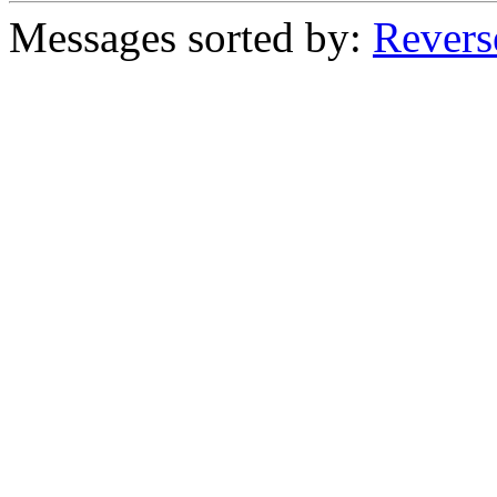
Messages sorted by:
Revers