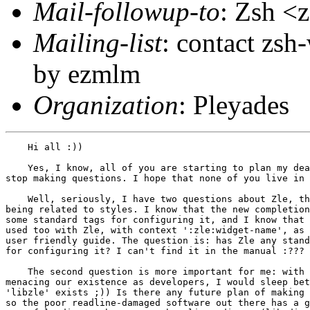
Mail-followup-to
: Zsh 
Mailing-list
: contact zs
by ezmlm
Organization
: Pleyades
    Hi all :))

    Yes, I know, all of you are starting to plan my dea
stop making questions. I hope that none of you live in 
    Well, seriously, I have two questions about Zle, th
being related to styles. I know that the new completion
some standard tags for configuring it, and I know that 
used too with Zle, with context ':zle:widget-name', as 
user friendly guide. The question is: has Zle any stand
for configuring it? I can't find it in the manual :???

    The second question is more important for me: with 
menacing our existence as developers, I would sleep bet
'libzle' exists ;)) Is there any future plan of making 
so the poor readline-damaged software out there has a g