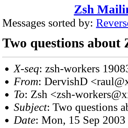
Zsh Maili
Messages sorted by:
Revers
Two questions about 
X-seq
: zsh-workers 1908
From
: DervishD <raul
To
: Zsh <zsh-workers@
Subject
: Two questions a
Date
: Mon, 15 Sep 2003