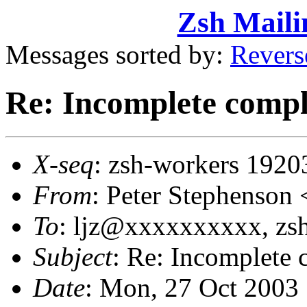
Zsh Maili
Messages sorted by:
Revers
Re: Incomplete compl
X-seq
: zsh-workers 1920
From
: Peter Stephenso
To
: ljz@xxxxxxxxxx, z
Subject
: Re: Incomplete 
Date
: Mon, 27 Oct 2003