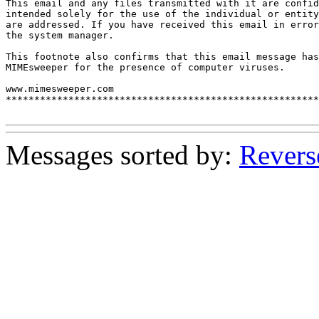
This email and any files transmitted with it are confid
intended solely for the use of the individual or entity
are addressed. If you have received this email in error
the system manager.

This footnote also confirms that this email message has
MIMEsweeper for the presence of computer viruses.

www.mimesweeper.com

*******************************************************
Messages sorted by:
Revers