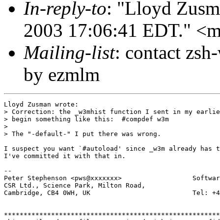
In-reply-to
: "Lloyd Zusm
2003 17:06:41 EDT." <
Mailing-list
: contact zs
by ezmlm
Lloyd Zusman wrote:

> Correction: the _w3mhist function I sent in my earlie
> begin something like this:  #compdef w3m

> 

> The "-default-" I put there was wrong.

I suspect you want `#autoload' since _w3m already has t
I've committed it with that in.

-- 

Peter Stephenson <pws@xxxxxxx>                  Softwar
CSR Ltd., Science Park, Milton Road,

Cambridge, CB4 0WH, UK                          Tel: +4
*******************************************************